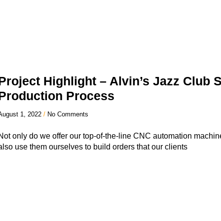
Project Highlight – Alvin’s Jazz Club
Production Process
August 1, 2022
No Comments
Not only do we offer our top-of-the-line CNC automation machine
also use them ourselves to build orders that our clients