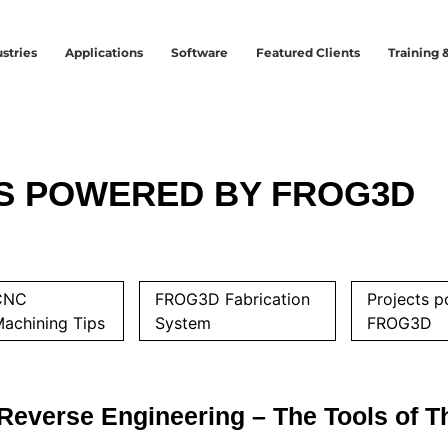
stries
Applications
Software
Featured Clients
Training 
S POWERED BY FROG3D
CNC
FROG3D Fabrication
Projects 
achining Tips
System
FROG3D
Reverse Engineering – The Tools of T