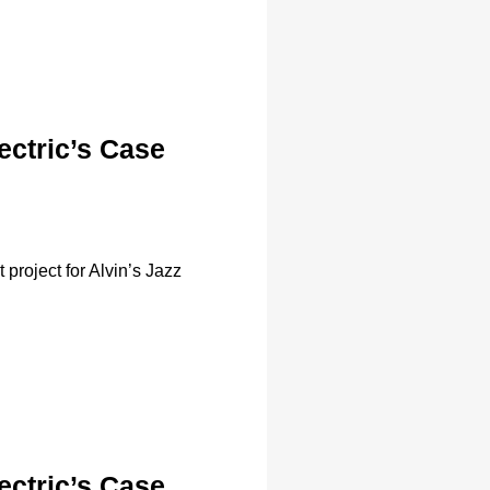
ectric’s Case
project for Alvin’s Jazz
ectric’s Case