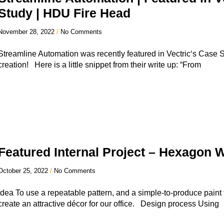
Study | HDU Fire Head
November 28, 2022
No Comments
Streamline Automation was recently featured in Vectric‘s Case 
creation! Here is a little snippet from their write up: “From
Featured Internal Project – Hexagon W
October 25, 2022
No Comments
Idea To use a repeatable pattern, and a simple-to-produce paint 
create an attractive décor for our office. Design process Using