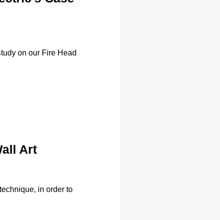
Study on our Fire Head
all Art
technique, in order to