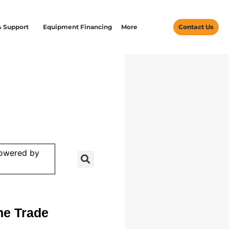
& Support
Equipment Financing
More
Contact Us
powered by
he Trade