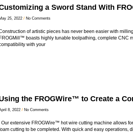
Customizing a Sword Stand With FR
May 25, 2022
No Comments
Construction of artistic pieces has never been easier with mil
FROGMill™ boasts highly tunable toolpathing, complete CNC m
compatibility with your
Using the FROGWire™ to Create a Con
April 8, 2022
No Comments
Our extensive FROGWire™ hot wire cutting machine allows for 
foam cutting to be completed. With quick and easy operations, di