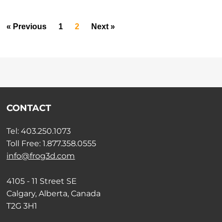
« Previous
1
2
Next »
CONTACT
Tel: 403.250.1073
Toll Free: 1.877.358.0555
info@frog3d.com
4105 - 11 Street SE
Calgary, Alberta, Canada
T2G 3H1