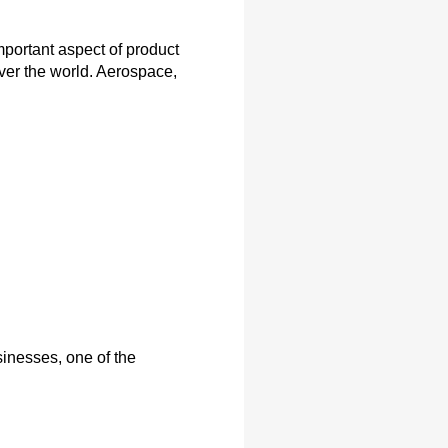
portant aspect of product
ver the world. Aerospace,
inesses, one of the