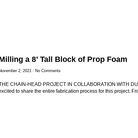
Milling a 8’ Tall Block of Prop Foam
November 2, 2021
No Comments
THE CHAIN-HEAD PROJECT IN COLLABORATION WITH DU
excited to share the entire fabrication process for this project. Fr