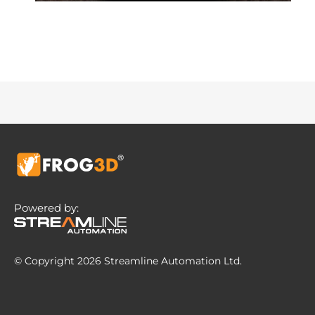
Powered by:
© Copyright 2026 Streamline Automation Ltd.