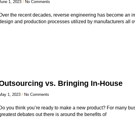
June 1, 2023
No Comments
Over the recent decades, reverse engineering has become an im
design and production processes utilized by manufacturers all o
Outsourcing vs. Bringing In-House
May 1, 2023
No Comments
Do you think you’re ready to make a new product? For many bus
greatest debates out there is around the benefits of