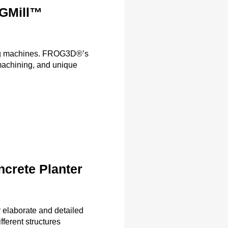
OGMill™
ling machines. FROG3D®’s
achining, and unique
crete Planter
elaborate and detailed
fferent structures