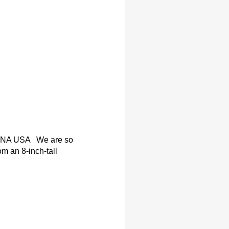
NA USA We are so
om an 8-inch-tall