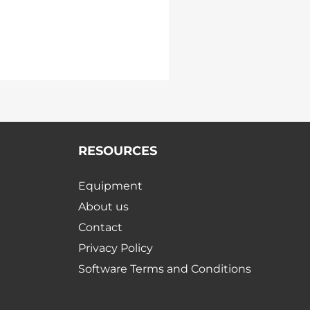
RESOURCES
Equipment
About us
Contact
Privacy Policy
Software Terms and Conditions