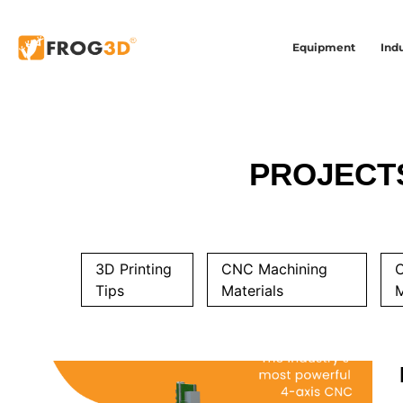
Equipment
Indu
PROJECT
3D Printing
CNC Machining
Tips
Materials
M