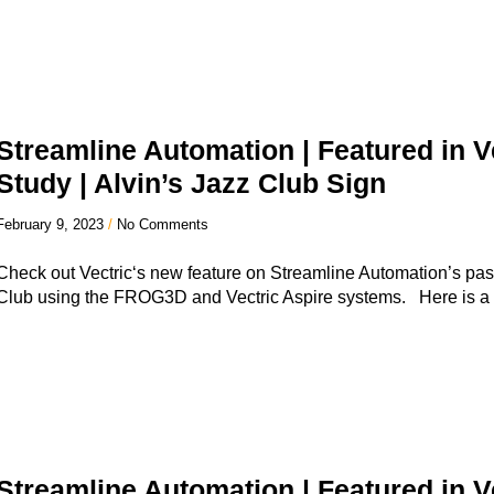
Streamline Automation | Featured in V
Study | Alvin’s Jazz Club Sign
February 9, 2023
No Comments
Check out Vectric‘s new feature on Streamline Automation’s past 
Club using the FROG3D and Vectric Aspire systems. Here is a
Streamline Automation | Featured in V