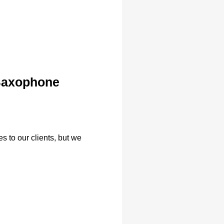
 Saxophone
s to our clients, but we