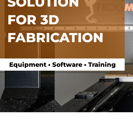
SOLUTION
FOR 3D
FABRICATION
Equipment • Software • Training