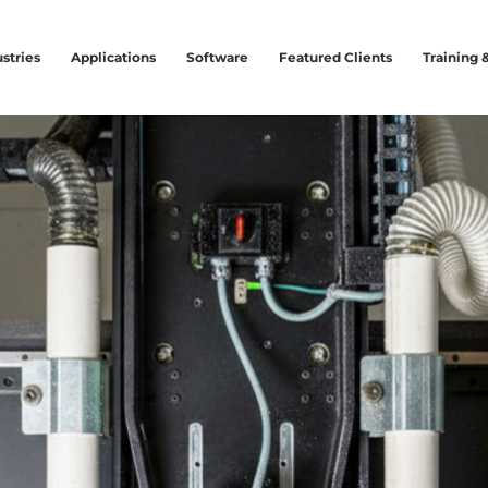
stries
Applications
Software
Featured Clients
Training 