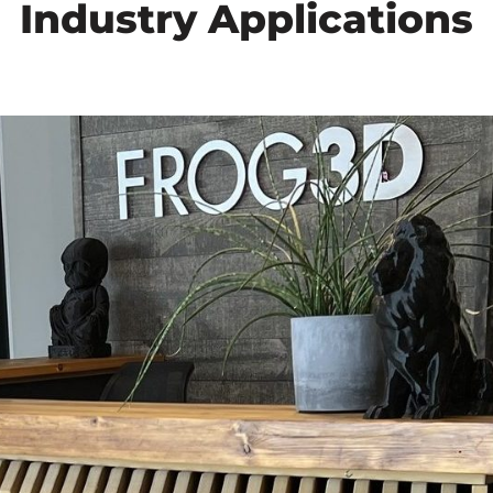
Industry Applications