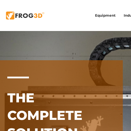
Equipment
Indu
THE
COMPLETE