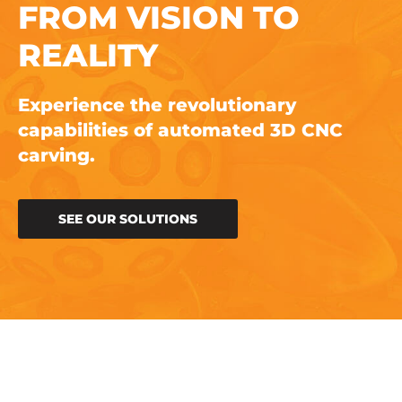
FROM VISION TO
REALITY
Experience the revolutionary
capabilities of automated 3D CNC
carving.
SEE OUR SOLUTIONS