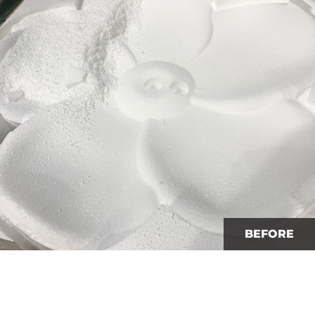
BEFORE