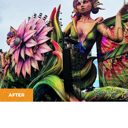
AFTER