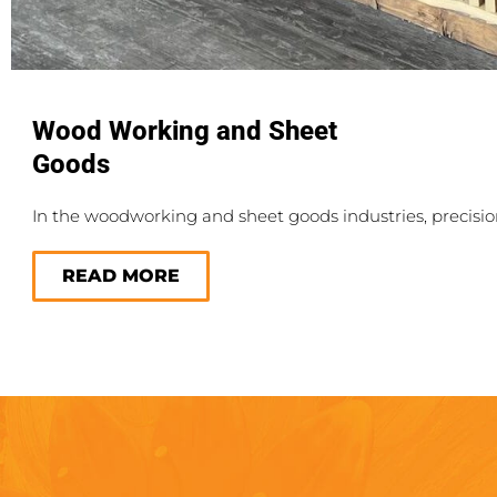
Wood Working and Sheet
Goods
In the woodworking and sheet goods industries, precisi
READ MORE