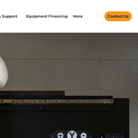
& Support
Equipment Financing
More
Contact Us