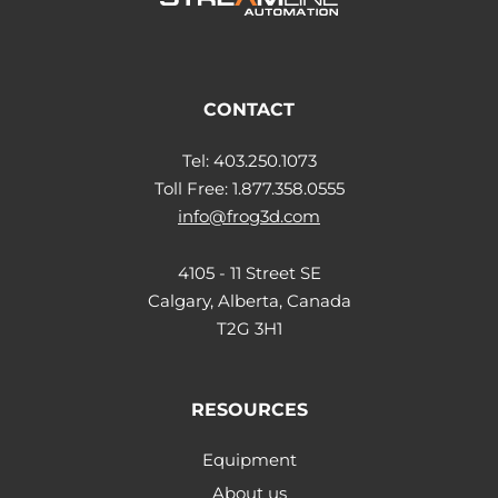
CONTACT
Tel: 403.250.1073
Toll Free: 1.877.358.0555
info@frog3d.com
4105 - 11 Street SE
Calgary, Alberta, Canada
T2G 3H1
RESOURCES
Equipment
About us