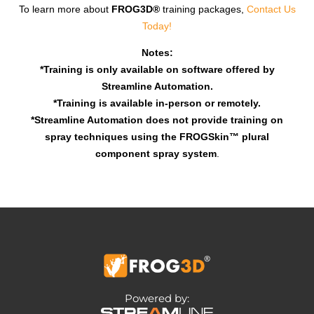
To learn more about
FROG3D®
training packages,
Contact Us
Today!
Notes:
*Training is only available on software offered by
Streamline Automation.
*Training is available in-person or remotely.
*Streamline Automation does not provide training on
spray techniques using the FROGSkin™ plural
component spray system
.
Powered by: