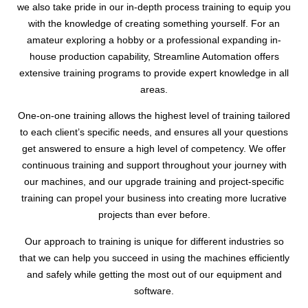
we also take pride in our in-depth process training to equip you
with the knowledge of creating something yourself. For an
amateur exploring a hobby or a professional expanding in-
house production capability, Streamline Automation offers
extensive training programs to provide expert knowledge in all
areas.
One-on-one training allows the highest level of training tailored
to each client’s specific needs, and ensures all your questions
get answered to ensure a high level of competency. We offer
continuous training and support throughout your journey with
our machines, and our upgrade training and project-specific
training can propel your business into creating more lucrative
projects than ever before.
Our approach to training is unique for different industries so
that we can help you succeed in using the machines efficiently
and safely while getting the most out of our equipment and
software.