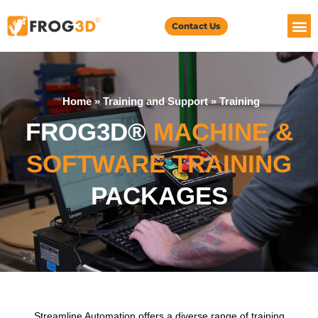
Contact Us
Home
»
Training and Support
»
Training
FROG3D®
MACHINE &
SOFTWARE TRAINING
PACKAGES
Streamline Automation offers a diverse range of training