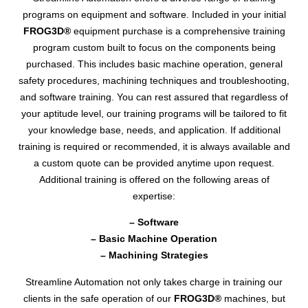
programs on equipment and software. Included in your initial
FROG3D®
equipment purchase is a comprehensive training
program custom built to focus on the components being
purchased. This includes basic machine operation, general
safety procedures, machining techniques and troubleshooting,
and software training. You can rest assured that regardless of
your aptitude level, our training programs will be tailored to fit
your knowledge base, needs, and application. If additional
training is required or recommended, it is always available and
a custom quote can be provided anytime upon request.
Additional training is offered on the following areas of
expertise:
– Software
– Basic Machine Operation
– Machining Strategies
Streamline Automation not only takes charge in training our
clients in the safe operation of our
FROG3D®
machines, but