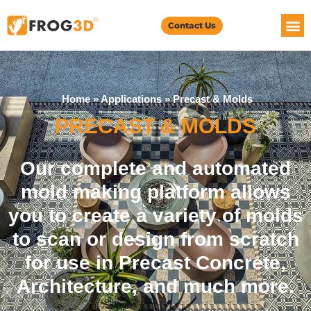
Contact Us
Home
»
Applications
»
Precast & Molds
PRECAST & MOLDS
Our complete and automated
mold making platform allows
you to create a variety of molds
to scan or design from scratch
for use in Precast Concrete,
Architecture, and much more.