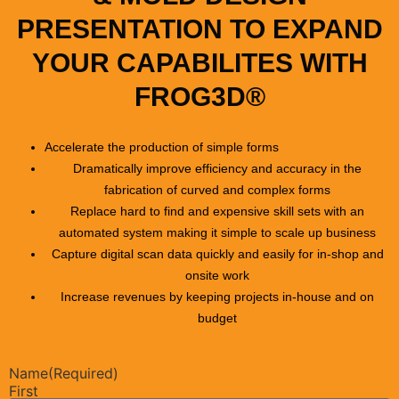
PRESENTATION TO EXPAND
YOUR CAPABILITES WITH
FROG3D®
Accelerate the production of simple forms
Dramatically improve efficiency and accuracy in the
fabrication of curved and complex forms
Replace hard to find and expensive skill sets with an
automated system making it simple to scale up business
Capture digital scan data quickly and easily for in-shop and
onsite work
Increase revenues by keeping projects in-house and on
budget
Name
(Required)
First