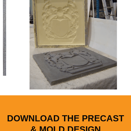
DOWNLOAD THE PRECAST
& MOLD DESIGN