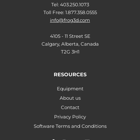
Tel: 403.250.1073
Toll Free: 1.877.358.0555
info@frog3d.com
4105 - 11 Street SE
Calgary, Alberta, Canada
T2G 3H1
RESOURCES
Equipment
About us
Contact
Privacy Policy
Software Terms and Conditions