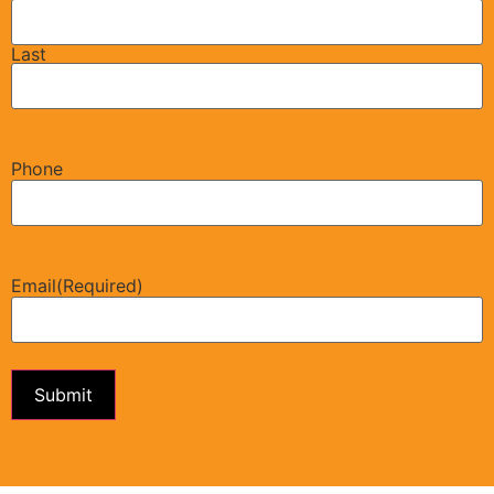
Last
Phone
Email
(Required)