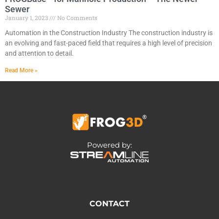
Sewer
January 1, 2023
No Comments
Automation in the Construction Industry The construction industry is
an evolving and fast-paced field that requires a high level of precision
and attention to detail.
Read More »
Powered by:
CONTACT