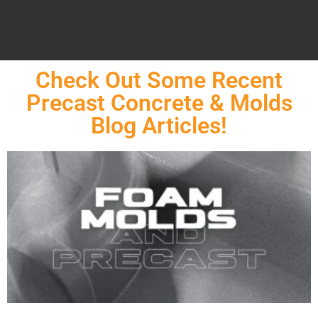
Check Out Some Recent
Precast Concrete & Molds
Blog Articles!