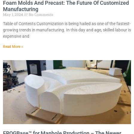
Foam Molds And Precast: The Future Of Customized
Manufacturing
May 1, 2024
No Comments
Table of Contents Customization is being hailed as one of the fastest-
growing trends in manufacturing. In this day and age, skilled labour is
expensive and
Read More »
FROGBase™ for Manhole Production – The Newer