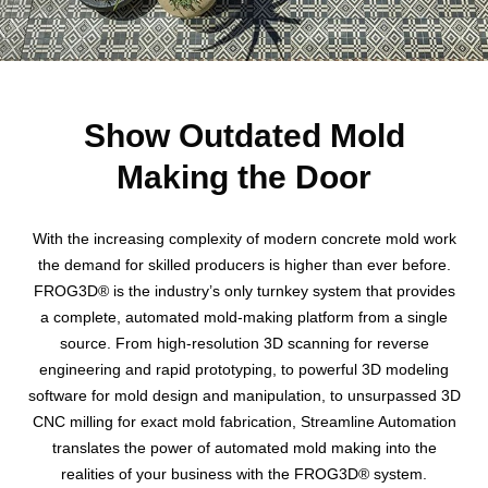
Show Outdated Mold
Making the Door
With the increasing complexity of modern concrete mold work
the demand for skilled producers is higher than ever before.
FROG3D® is the industry’s only turnkey system that provides
a complete, automated mold-making platform from a single
source. From high-resolution 3D scanning for reverse
engineering and rapid prototyping, to powerful 3D modeling
software for mold design and manipulation, to unsurpassed 3D
CNC milling for exact mold fabrication, Streamline Automation
translates the power of automated mold making into the
realities of your business with the FROG3D® system.