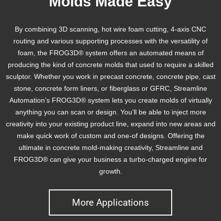
Molds Made Easy
By combining 3D scanning, hot wire foam cutting, 4-axis CNC
routing and various supporting processes with the versatility of
foam, the FROG3D® system offers an automated means of
producing the kind of concrete molds that used to require a skilled
sculptor. Whether you work in precast concrete, concrete pipe, cast
stone, concrete form liners, or fiberglass or GFRC, Streamline
Automation’s FROG3D® system lets you create molds of virtually
anything you can scan or design. You’ll be able to inject more
creativity into your existing product line, expand into new areas and
make quick work of custom and one-of designs. Offering the
ultimate in concrete mold-making creativity, Streamline and
FROG3D® can give your business a turbo-charged engine for
growth.
More Applications