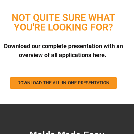
NOT QUITE SURE WHAT
YOU'RE LOOKING FOR?
Download our complete presentation with an
overview of all applications here.
DOWNLOAD THE ALL-IN-ONE PRESENTATION