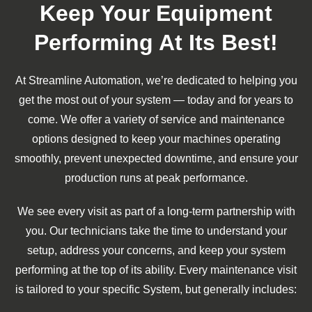
Keep Your Equipment
Performing At Its Best!
At Streamline Automation, we’re dedicated to helping you
get the most out of your system — today and for years to
come. We offer a variety of service and maintenance
options designed to keep your machines operating
smoothly, prevent unexpected downtime, and ensure your
production runs at peak performance.
We see every visit as part of a long-term partnership with
you. Our technicians take the time to understand your
setup, address your concerns, and keep your system
performing at the top of its ability. Every maintenance visit
is tailored to your specific System, but generally includes: