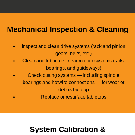
Mechanical Inspection & Cleaning
Inspect and clean drive systems (rack and pinion
gears, belts, etc.)
Clean and lubricate linear motion systems (rails,
bearings, and guideways)
Check cutting systems — including spindle
bearings and hotwire connections — for wear or
debris buildup
Replace or resurface tabletops
System Calibration &