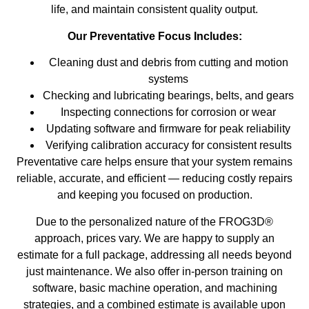
life, and maintain consistent quality output.
Our Preventative Focus Includes:
Cleaning dust and debris from cutting and motion
systems
Checking and lubricating bearings, belts, and gears
Inspecting connections for corrosion or wear
Updating software and firmware for peak reliability
Verifying calibration accuracy for consistent results
Preventative care helps ensure that your system remains
reliable, accurate, and efficient — reducing costly repairs
and keeping you focused on production.
Due to the personalized nature of the FROG3D®
approach, prices vary. We are happy to supply an
estimate for a full package, addressing all needs beyond
just maintenance. We also offer in-person training on
software, basic machine operation, and machining
strategies, and a combined estimate is available upon