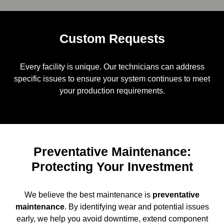
Custom Requests
Every facility is unique. Our technicians can address
specific issues to ensure your system continues to meet
your production requirements.
Preventative Maintenance:
Protecting Your Investment
We believe the best maintenance is
preventative
maintenance
. By identifying wear and potential issues
early, we help you avoid downtime, extend component