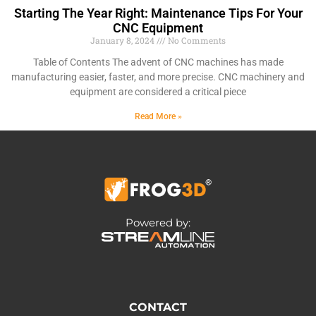
Starting The Year Right: Maintenance Tips For Your
CNC Equipment
January 8, 2024
No Comments
Table of Contents The advent of CNC machines has made
manufacturing easier, faster, and more precise. CNC machinery and
equipment are considered a critical piece
Read More »
Powered by:
CONTACT