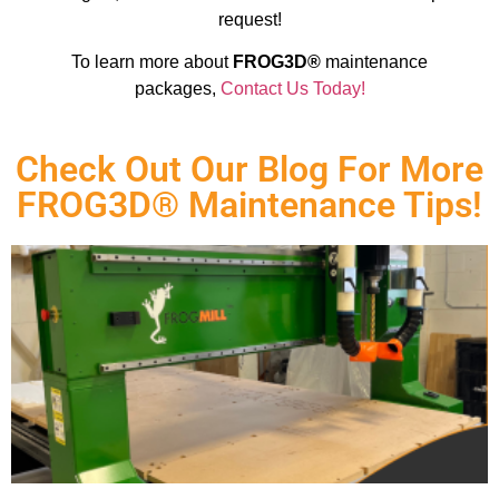
request!
To learn more about
FROG3D®
maintenance
packages,
Contact Us Today!
Check Out Our Blog For More
FROG3D® Maintenance Tips!