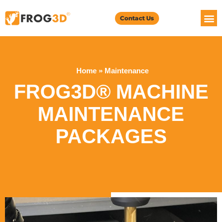
Contact Us
Home
»
Maintenance
FROG3D® MACHINE
MAINTENANCE
PACKAGES