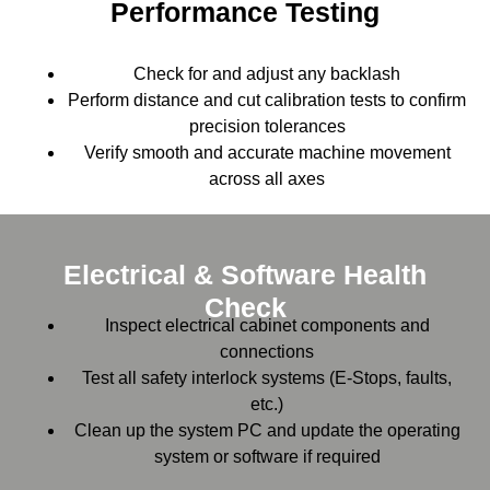
Performance Testing
Check for and adjust any backlash
Perform distance and cut calibration tests to confirm
precision tolerances
Verify smooth and accurate machine movement
across all axes
Electrical & Software Health
Check
Inspect electrical cabinet components and
connections
Test all safety interlock systems (E-Stops, faults,
etc.)
Clean up the system PC and update the operating
system or software if required