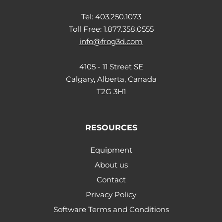
Tel: 403.250.1073
Toll Free: 1.877.358.0555
info@frog3d.com
4105 - 11 Street SE
Calgary, Alberta, Canada
T2G 3H1
RESOURCES
Equipment
About us
Contact
Privacy Policy
Software Terms and Conditions