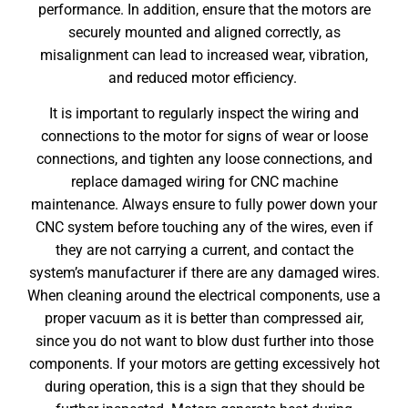
performance. In addition, ensure that the motors are
securely mounted and aligned correctly, as
misalignment can lead to increased wear, vibration,
and reduced motor efficiency.
It is important to regularly inspect the wiring and
connections to the motor for signs of wear or loose
connections, and tighten any loose connections, and
replace damaged wiring for
CNC machine
maintenance
. Always ensure to fully power down your
CNC system before touching any of the wires, even if
they are not carrying a current, and contact the
system’s manufacturer if there are any damaged wires.
When cleaning around the electrical components, use a
proper vacuum as it is better than compressed air,
since you do not want to blow dust further into those
components. If your motors are getting excessively hot
during operation, this is a sign that they should be