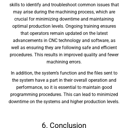
skills to identify and troubleshoot common issues that
may arise during the machining process, which are
crucial for minimizing downtime and maintaining
optimal production levels. Ongoing training ensures
that operators remain updated on the latest
advancements in CNC technology and software, as
well as ensuring they are following safe and efficient
procedures. This results in improved quality and fewer
machining errors.
In addition, the system’s function and the files sent to
the system have a part in their overall operation and
performance, so it is essential to maintain good
programming procedures. This can lead to minimized
downtime on the systems and higher production levels.
6. Conclusion