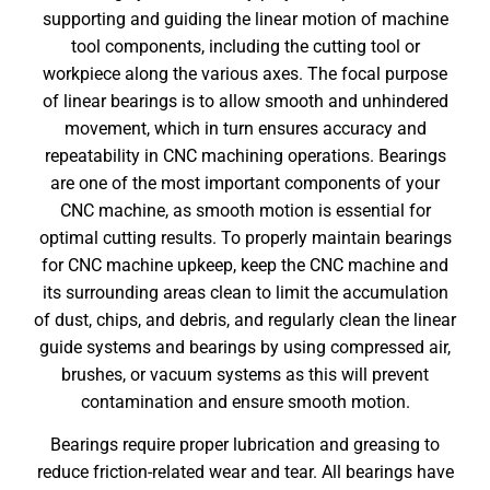
supporting and guiding the linear motion of machine
tool components, including the cutting tool or
workpiece along the various axes. The focal purpose
of linear bearings is to allow smooth and unhindered
movement, which in turn ensures accuracy and
repeatability in CNC machining operations. Bearings
are one of the most important components of your
CNC machine, as smooth motion is essential for
optimal cutting results. To properly maintain bearings
for
CNC machine upkeep
, keep the CNC machine and
its surrounding areas clean to limit the accumulation
of dust, chips, and debris, and regularly clean the linear
guide systems and bearings by using compressed air,
brushes, or vacuum systems as this will prevent
contamination and ensure smooth motion.
Bearings require proper lubrication and greasing to
reduce friction-related wear and tear. All bearings have