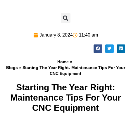
January 8, 2024
11:40 am
Home »
Blogs
» Starting The Year Right: Maintenance Tips For Your
CNC Equipment
Starting The Year Right:
Maintenance Tips For Your
CNC Equipment