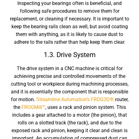
Inspecting your bearings often is beneficial, and
following safe procedures to remove them for
replacement, or cleaning if necessary. It is important to
keep the bearing rails clean as well, but avoid coating
them with anything, as it is likely to cause dust to
adhere to the rails rather than help keep them clear.
1.3. Drive System
The drive system in a CNC machine is critical for
achieving precise and controlled movements of the
cutting tool or workpiece during machining processes,
and it is essentially the component that is responsible
for motion.
Streamline Automation’s
FROG3D®
router,
the
FROGMill™
, uses a rack and pinion system. This
includes a gear attached to a motor (the pinion), that
rolls on a slotted track (the rack), and due to the
exposed rack and pinion, keeping it clear and clean is
important. An accumulation of compressed dust can