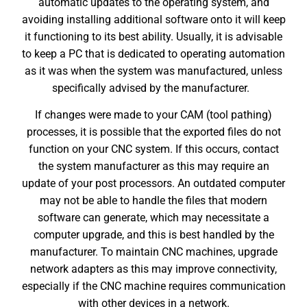
automatic updates to the operating system, and
avoiding installing additional software onto it will keep
it functioning to its best ability. Usually, it is advisable
to keep a PC that is dedicated to operating automation
as it was when the system was manufactured, unless
specifically advised by the manufacturer.
If changes were made to your CAM (tool pathing)
processes, it is possible that the exported files do not
function on your CNC system. If this occurs, contact
the system manufacturer as this may require an
update of your post processors. An outdated computer
may not be able to handle the files that modern
software can generate, which may necessitate a
computer upgrade, and this is best handled by the
manufacturer. To
maintain CNC machines
, upgrade
network adapters as this may improve connectivity,
especially if the CNC machine requires communication
with other devices in a network.