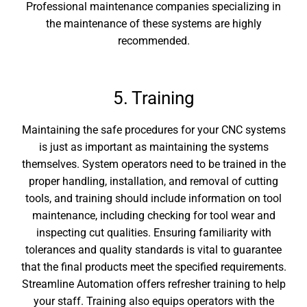
Professional maintenance companies specializing in
the maintenance of these systems are highly
recommended.
5. Training
Maintaining the safe procedures for your CNC systems
is just as important as maintaining the systems
themselves. System operators need to be trained in the
proper handling, installation, and removal of cutting
tools, and training should include information on tool
maintenance, including checking for tool wear and
inspecting cut qualities. Ensuring familiarity with
tolerances and quality standards is vital to guarantee
that the final products meet the specified requirements.
Streamline Automation offers refresher training to help
your staff. Training also equips operators with the