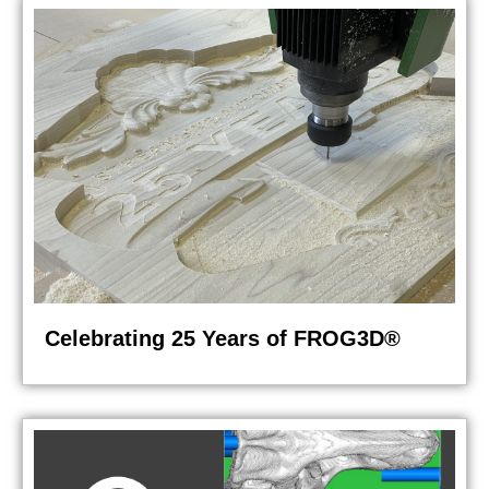
Celebrating 25 Years of FROG3D®