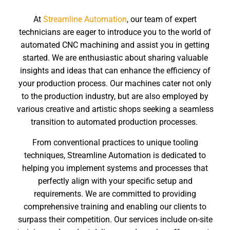
At
Streamline Automation
, our team of expert
technicians are eager to introduce you to the world of
automated CNC machining and assist you in getting
started. We are enthusiastic about sharing valuable
insights and ideas that can enhance the efficiency of
your production process. Our machines cater not only
to the production industry, but are also employed by
various creative and artistic shops seeking a seamless
transition to automated production processes.
From conventional practices to unique tooling
techniques, Streamline Automation is dedicated to
helping you implement systems and processes that
perfectly align with your specific setup and
requirements. We are committed to providing
comprehensive training and enabling our clients to
surpass their competition. Our services include on-site