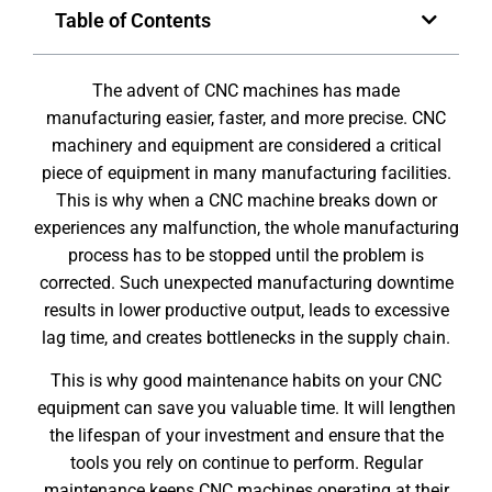
Table of Contents
The advent of CNC machines has made
manufacturing easier, faster, and more precise. CNC
machinery and equipment are considered a critical
piece of equipment in many manufacturing facilities.
This is why when a CNC machine breaks down or
experiences any malfunction, the whole manufacturing
process has to be stopped until the problem is
corrected. Such unexpected manufacturing downtime
results in lower productive output, leads to excessive
lag time, and creates bottlenecks in the supply chain.
This is why good maintenance habits on your CNC
equipment can save you valuable time. It will lengthen
the lifespan of your investment and ensure that the
tools you rely on continue to perform. Regular
maintenance keeps CNC machines operating at their