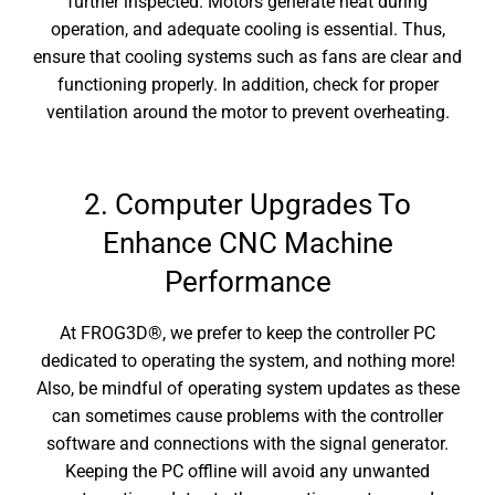
further inspected. Motors generate heat during
operation, and adequate cooling is essential. Thus,
ensure that cooling systems such as fans are clear and
functioning properly. In addition, check for proper
ventilation around the motor to prevent overheating.
2. Computer Upgrades To
Enhance CNC Machine
Performance
At
FROG3D®, we prefer to keep the controller PC
dedicated to operating the system, and nothing more!
Also, be mindful of operating system updates as these
can sometimes cause problems with the controller
software and connections with the signal generator.
Keeping the PC offline will avoid any unwanted