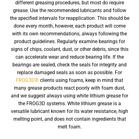
different greasing procedures, but most do require
grease. Use the recommended lubricants and follow
the specified intervals for reapplication. This should be
done every month, however, each product will come
with its own recommendations, always following the
product guidelines. Regularly examine bearings for
signs of chips, coolant, dust, or other debris, since this
can accelerate wear and reduce bearing life. If the
bearings are sealed, check the seals for integrity and
replace damaged seals as soon as possible. For
FROG3D®
clients using foams, keep in mind that
many grease products react poorly with foam dust,
and we suggest always using white lithium grease for
the FROG3D systems. White lithium grease is a
versatile lubricant known for its water resistance, high
melting point, and does not contain ingredients that
melt foam.