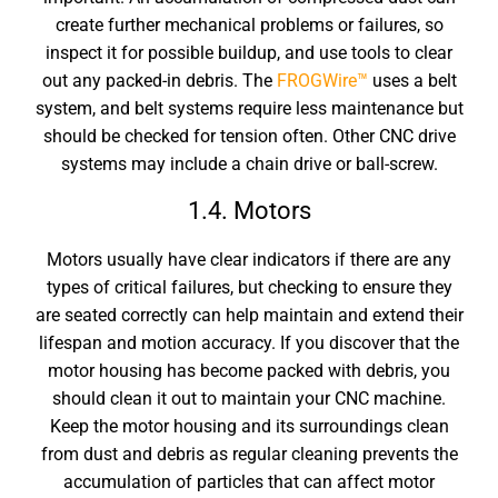
create further mechanical problems or failures, so
inspect it for possible buildup, and use tools to clear
out any packed-in debris. The
FROGWire™
uses a belt
system, and belt systems require less maintenance but
should be checked for tension often. Other CNC drive
systems may include a chain drive or ball-screw.
1.4. Motors
Motors usually have clear indicators if there are any
types of critical failures, but checking to ensure they
are seated correctly can help maintain and extend their
lifespan and motion accuracy. If you discover that the
motor housing has become packed with debris, you
should clean it out to
maintain your CNC machine
.
Keep the motor housing and its surroundings clean
from dust and debris as regular cleaning prevents the
accumulation of particles that can affect motor