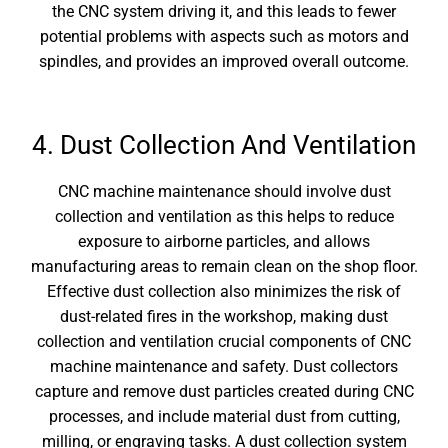
the CNC system driving it, and this leads to fewer
potential problems with aspects such as motors and
spindles, and provides an improved overall outcome.
4. Dust Collection And Ventilation
CNC machine maintenance
should involve dust
collection and ventilation as this helps to reduce
exposure to airborne particles, and allows
manufacturing areas to remain clean on the shop floor.
Effective dust collection also minimizes the risk of
dust-related fires in the workshop, making dust
collection and ventilation crucial components of CNC
machine maintenance and safety. Dust collectors
capture and remove dust particles created during CNC
processes, and include material dust from cutting,
milling, or engraving tasks. A dust collection system