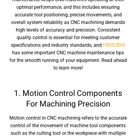
optimal performance, and this includes ensuring
accurate tool positioning, precise movements, and
overall system reliability as CNC machining demands
high levels of accuracy and precision. Consistent
quality control is essential for meeting customer
specifications and industry standards, and
FROG3D®
has some important
CNC machine maintenance
tips
fo
r the smooth running of your equipment. Read ahead
to learn more!
1. Motion Control Components
For Machining Precision
Motion control in CNC machining refers to the accurate
control of the movement of machine tool components
such as the cutting tool or the workpiece with multiple