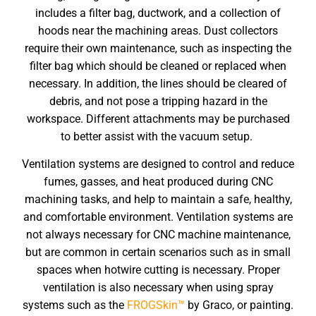
includes a filter bag, ductwork, and a collection of
hoods near the machining areas. Dust collectors
require their own maintenance, such as inspecting the
filter bag which should be cleaned or replaced when
necessary. In addition, the lines should be cleared of
debris, and not pose a tripping hazard in the
workspace. Different attachments may be purchased
to better assist with the vacuum setup.
Ventilation systems are designed to control and reduce
fumes, gasses, and heat produced during CNC
machining tasks, and help to maintain a safe, healthy,
and comfortable environment. Ventilation systems are
not always necessary for
CNC machine maintenance
,
but are common in certain scenarios such as in small
spaces when hotwire cutting is necessary. Proper
ventilation is also necessary when using spray
systems such as the
FROGSkin™
by Graco, or painting.