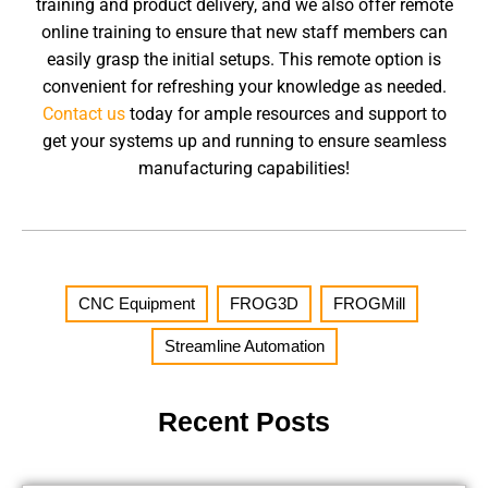
training and product delivery, and we also offer remote
online training to ensure that new staff members can
easily grasp the initial setups. This remote option is
convenient for refreshing your knowledge as needed.
Contact us
today for ample resources and support to
get your systems up and running to ensure seamless
manufacturing capabilities!
CNC Equipment
,
FROG3D
,
FROGMill
,
Streamline Automation
Recent Posts