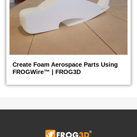
Create Foam Aerospace Parts Using
FROGWire™ | FROG3D