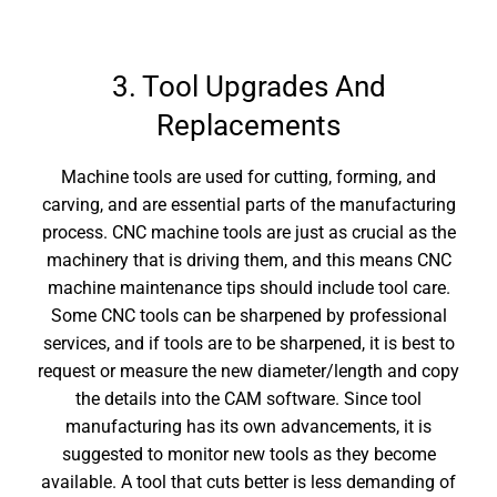
3. Tool Upgrades And
Replacements
Machine tools are used for cutting, forming, and
carving, and are essential parts of the manufacturing
process.
CNC machine tools are just as crucial as the
machinery that is driving them, and this means
CNC
machine maintenance
tips should include tool care.
Some CNC tools can be sharpened by professional
services, and if tools are to be sharpened, it is best to
request or measure the new diameter/length and copy
the details into the CAM software. Since tool
manufacturing has its own advancements, it is
suggested to monitor new tools as they become
available. A tool that cuts better is less demanding of