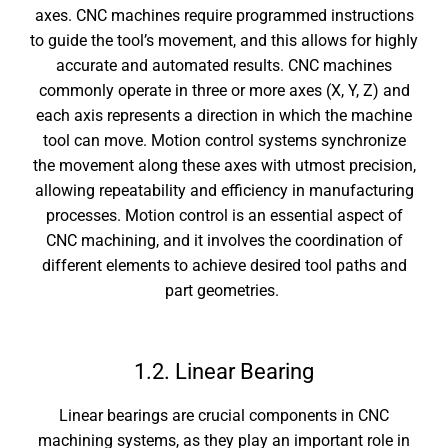
axes. CNC machines require programmed instructions
to guide the tool’s movement, and this allows for highly
accurate and automated results. CNC machines
commonly operate in three or more axes (X, Y, Z) and
each axis represents a direction in which the machine
tool can move. Motion control systems synchronize
the movement along these axes with utmost precision,
allowing repeatability and efficiency in manufacturing
processes. Motion control is an essential aspect of
CNC machining, and it involves the coordination of
different elements to achieve desired tool paths and
part geometries.
1.2. Linear Bearing
Linear bearings are crucial components in CNC
machining systems, as they play an important role in