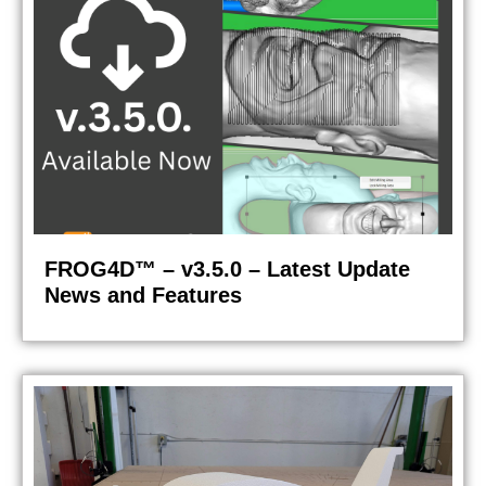
FROG4D™ – v3.5.0 – Latest Update
News and Features