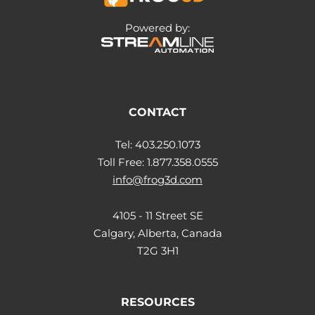
Powered by:
CONTACT
Tel: 403.250.1073
Toll Free: 1.877.358.0555
info@frog3d.com
4105 - 11 Street SE
Calgary, Alberta, Canada
T2G 3H1
RESOURCES