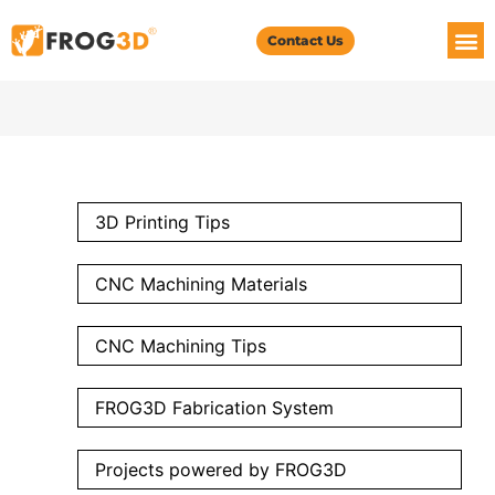
Contact Us
3D Printing Tips
CNC Machining Materials
CNC Machining Tips
FROG3D Fabrication System
Projects powered by FROG3D