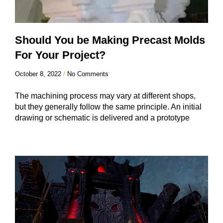
Should You be Making Precast Molds
For Your Project?
October 8, 2022
No Comments
The machining process may vary at different shops,
but they generally follow the same principle. An initial
drawing or schematic is delivered and a prototype