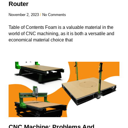
Router
November 2, 2023
No Comments
Table of Contents Foam is a valuable material in the
world of CNC machining, as it is both a versatile and
economical material choice that
CNC Machine: Problems And