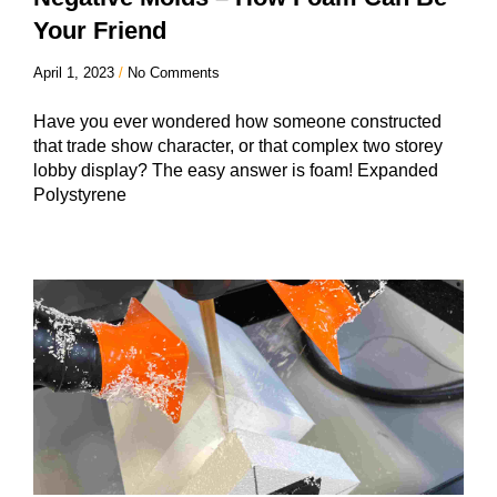
Your Friend
April 1, 2023
No Comments
Have you ever wondered how someone constructed
that trade show character, or that complex two storey
lobby display? The easy answer is foam! Expanded
Polystyrene