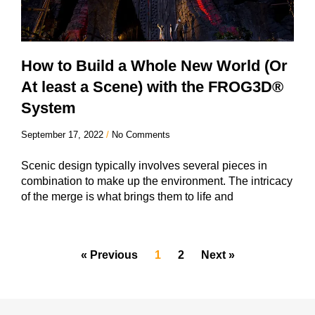
How to Build a Whole New World (Or
At least a Scene) with the FROG3D®
System
September 17, 2022
No Comments
Scenic design typically involves several pieces in
combination to make up the environment. The intricacy
of the merge is what brings them to life and
« Previous
1
2
Next »