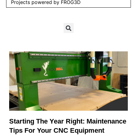
Projects powered by FROG3D
Starting The Year Right: Maintenance
Tips For Your CNC Equipment