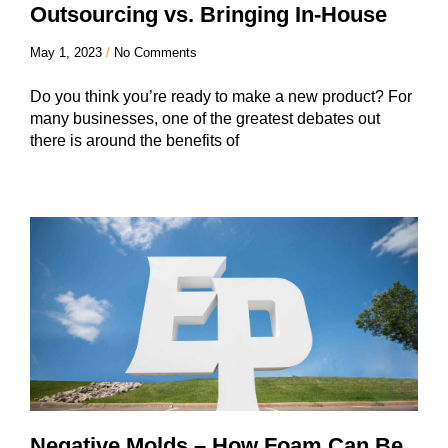
Outsourcing vs. Bringing In-House
May 1, 2023
No Comments
Do you think you’re ready to make a new product? For
many businesses, one of the greatest debates out
there is around the benefits of
Negative Molds – How Foam Can Be