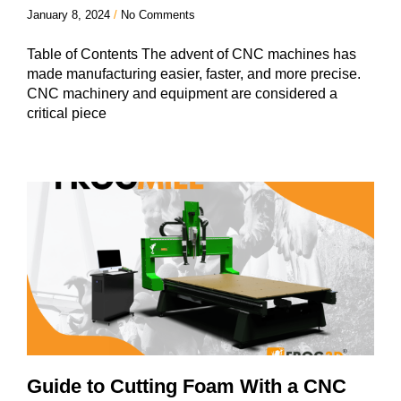
January 8, 2024
No Comments
Table of Contents The advent of CNC machines has
made manufacturing easier, faster, and more precise.
CNC machinery and equipment are considered a
critical piece
Guide to Cutting Foam With a CNC