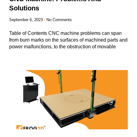
Solutions
September 6, 2023
No Comments
Table of Contents CNC machine problems can span
from burn marks on the surfaces of machined parts and
power malfunctions, to the obstruction of movable