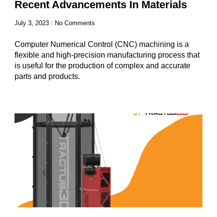
Recent Advancements In Materials
July 3, 2023
No Comments
Computer Numerical Control (CNC) machining is a
flexible and high-precision manufacturing process that
is useful for the production of complex and accurate
parts and products.