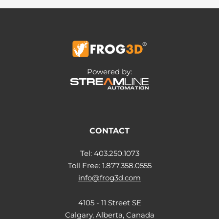
Powered by:
CONTACT
Tel: 403.250.1073
Toll Free: 1.877.358.0555
info@frog3d.com
4105 - 11 Street SE
Calgary, Alberta, Canada