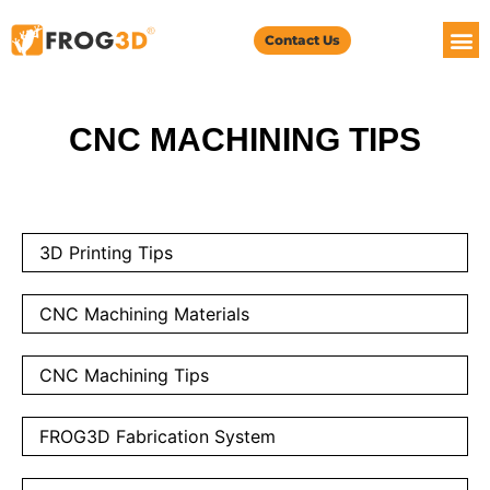
Contact Us
CNC MACHINING TIPS
3D Printing Tips
CNC Machining Materials
CNC Machining Tips
FROG3D Fabrication System