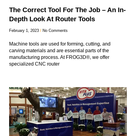
The Correct Tool For The Job – An In-
Depth Look At Router Tools
February 1, 2023
No Comments
Machine tools are used for forming, cutting, and
carving materials and are essential parts of the
manufacturing process. At FROG3D®, we offer
specialized CNC router