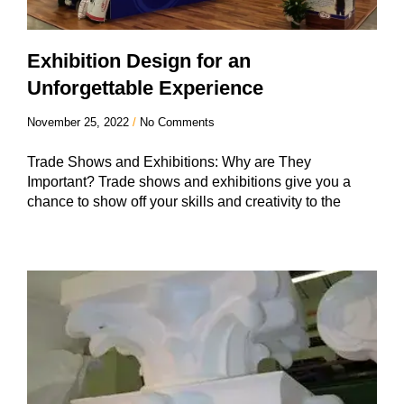
Exhibition Design for an
Unforgettable Experience
November 25, 2022
No Comments
Trade Shows and Exhibitions: Why are They
Important? Trade shows and exhibitions give you a
chance to show off your skills and creativity to the