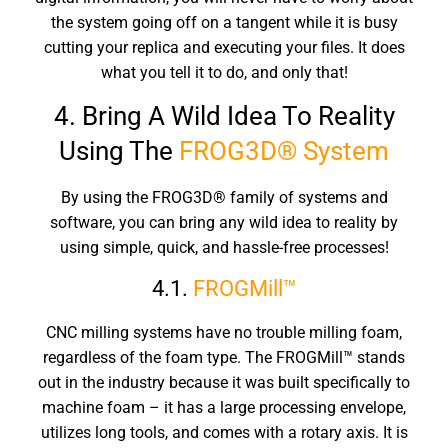
the system going off on a tangent while it is busy
cutting your replica and executing your files. It does
what you tell it to do, and only that!
4. Bring A Wild Idea To Reality
Using The
FROG3D® System
By using the FROG3D® family of systems and
software, you can bring any wild idea to reality by
using simple, quick, and hassle-free processes!
4.1.
FROGMill™
CNC milling systems have no trouble milling foam,
regardless of the foam type. The FROGMill™ stands
out in the industry because it was built specifically to
machine foam – it has a large processing envelope,
utilizes long tools, and comes with a rotary axis. It is