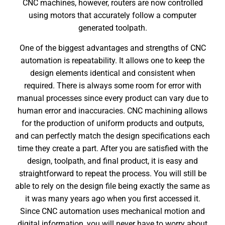
CNC machines, however, routers are now controlled
using motors that accurately follow a computer
generated toolpath.
One of the biggest advantages and strengths of CNC
automation is repeatability. It allows one to keep the
design elements identical and consistent when
required. There is always some room for error with
manual processes since every product can vary due to
human error and inaccuracies. CNC machining allows
for the production of uniform products and outputs,
and can perfectly match the design specifications each
time they create a part. After you are satisfied with the
design, toolpath, and final product, it is easy and
straightforward to repeat the process. You will still be
able to rely on the design file being exactly the same as
it was many years ago when you first accessed it.
Since CNC automation uses mechanical motion and
digital information, you will never have to worry about