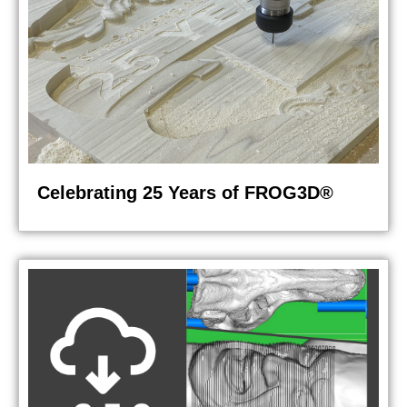
Celebrating 25 Years of FROG3D®