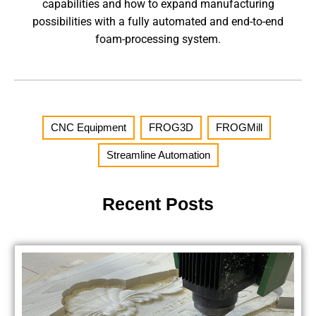
capabilities and how to expand manufacturing
possibilities with a fully automated and end-to-end
foam-processing system.
CNC Equipment
,
FROG3D
,
FROGMill
,
Streamline Automation
Recent Posts