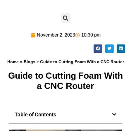
November 2, 2023
10:30 pm
Home »
Blogs
» Guide to Cutting Foam With a CNC Router
Guide to Cutting Foam With
a CNC Router
Table of Contents