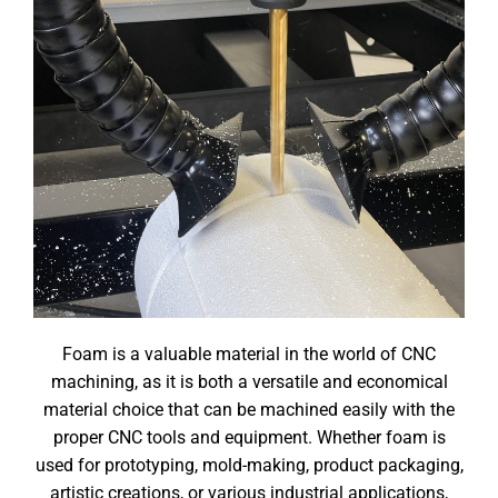
Foam is a valuable material in the world of CNC
machining, as it is both a versatile and economical
material choice that can be machined easily with the
proper CNC tools and equipment. Whether foam is
used for prototyping, mold-making, product packaging,
artistic creations, or various industrial applications,