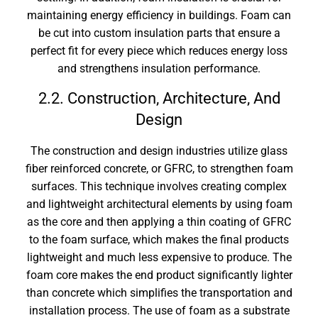
maintaining energy efficiency in buildings. Foam can
be cut into custom insulation parts that ensure a
perfect fit for every piece which reduces energy loss
and strengthens insulation performance.
2.2. Construction, Architecture, And
Design
The construction and design industries utilize glass
fiber reinforced concrete, or GFRC, to strengthen foam
surfaces. This technique involves creating complex
and lightweight architectural elements by using foam
as the core and then applying a thin coating of GFRC
to the foam surface, which makes the final products
lightweight and much less expensive to produce. The
foam core makes the end product significantly lighter
than concrete which simplifies the transportation and
installation process. The use of foam as a substrate