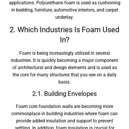
applications. Polyurethane foam is used as cushioning
in bedding, furniture, automotive interiors, and carpet
underlay.
2. Which Industries Is Foam Used
In?
Foam is being increasingly utilized in several
industries. It is quickly becoming a major component
of architectural and design elements and is used as
the core for many structures that you see on a daily
basis.
2.1. Building Envelopes
Foam core foundation walls are becoming more
commonplace in building industries where foam can
provide added insulation and support to prevent
settling. In addition, foam insulation is crucial for