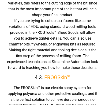
varieties, this refers to the cutting edge of the bit since
that is the most important part of the bit that will help
shape your final product.
If you are trying to cut denser foams like some
variations of HDU, using standard wood milling tools
provided in the FROGTools™ Sheet Goods will allow
you to achieve tighter details. You can also use
chamfer bits, flywheels, or engraving bits as required.
Making the right material and tooling decisions is the
first step of the process of milling foam. The
experienced technicians at Streamline Automation look
forward to teaching you how to make those decisions.
4.3.
FROGSkin™
The FROGSkin™ is our electric spray system for
applying polyurea and other protective coatings, and it
is the perfect solution to achieve durable, smooth, or