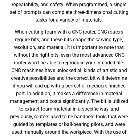
repeatability, and safety. When programmed, a single
set of prompts can complete three-dimensional cutting
tasks for a variety of materials.
When cutting foam with a CNC router, CNC routers
require bits, and these bits shape the carving type,
resolution, and material. It is important to note that,
without the right bits, even the most advanced CNC
router won’t be able to reproduce your intended file.
CNC machines have unlocked all kinds of artistic and
creative possibilities and the correct bit will determine
if you will end up with a perfect or mediocre finished
part. In addition, it makes a difference in material
management and costs significantly. The bit is utilized
to extract foam material in a specific way, and
previously, routers used to be handheld tools that were
guided by templates or ball-bearing pilots, and were
used manually around the workpiece. With the use of