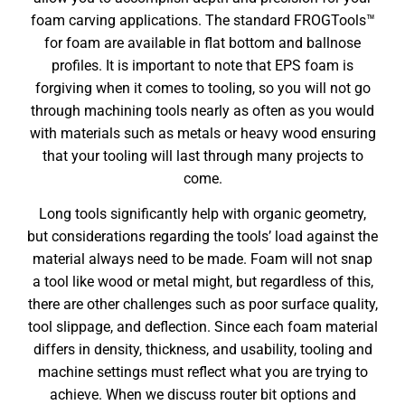
foam carving applications. The standard FROGTools™
for foam are available in flat bottom and ballnose
profiles. It is important to note that EPS foam is
forgiving when it comes to tooling, so you will not go
through machining tools nearly as often as you would
with materials such as metals or heavy wood ensuring
that your tooling will last through many projects to
come.
Long tools significantly help with organic geometry,
but considerations regarding the tools’ load against the
material always need to be made. Foam will not snap
a tool like wood or metal might, but regardless of this,
there are other challenges such as poor surface quality,
tool slippage, and deflection. Since each foam material
differs in density, thickness, and usability, tooling and
machine settings must reflect what you are trying to
achieve. When we discuss router bit options and