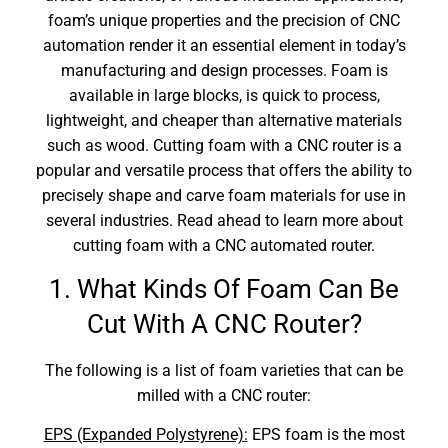
foam’s unique properties and the precision of CNC
automation render it an essential element in today’s
manufacturing and design processes. Foam is
available in large blocks, is quick to process,
lightweight, and cheaper than alternative materials
such as wood. Cutting foam with a CNC router is a
popular and versatile process that offers the ability to
precisely shape and carve foam materials for use in
several industries. Read ahead to learn more about
cutting foam with a CNC automated router.
1. What Kinds Of Foam Can Be
Cut With A CNC Router?
The following is a list of foam varieties that can be
milled with a CNC router:
EPS (Expanded Polystyrene):
EPS foam is the most