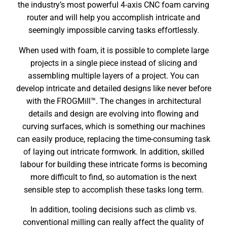
the industry’s most powerful 4-axis CNC foam carving
router and will help you accomplish intricate and
seemingly impossible carving tasks effortlessly.
When used with foam, it is possible to complete large
projects in a single piece instead of slicing and
assembling multiple layers of a project. You can
develop intricate and detailed designs like never before
with the FROGMill™. The changes in architectural
details and design are evolving into flowing and
curving surfaces, which is something our machines
can easily produce, replacing the time-consuming task
of laying out intricate formwork. In addition, skilled
labour for building these intricate forms is becoming
more difficult to find, so automation is the next
sensible step to accomplish these tasks long term.
In addition, tooling decisions such as climb vs.
conventional milling can really affect the quality of