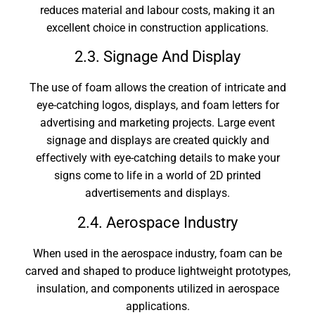
reduces material and labour costs, making it an
excellent choice in construction applications.
2.3. Signage And Display
The use of foam allows the creation of intricate and
eye-catching logos, displays, and foam letters for
advertising and marketing projects. Large event
signage and displays are created quickly and
effectively with eye-catching details to make your
signs come to life in a world of 2D printed
advertisements and displays.
2.4. Aerospace Industry
When used in the aerospace industry, foam can be
carved and shaped to produce lightweight prototypes,
insulation, and components utilized in aerospace
applications.