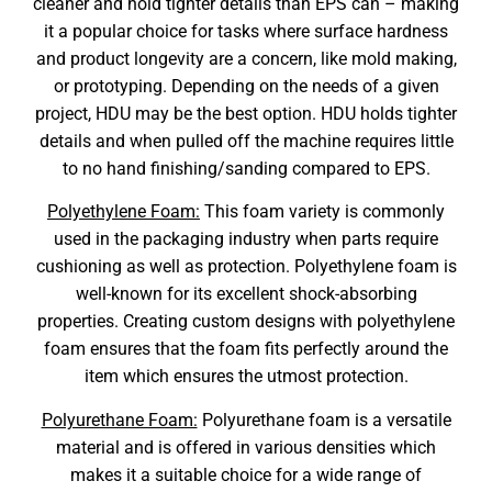
cleaner and hold tighter details than EPS can – making
it a popular choice for tasks where surface hardness
and product longevity are a concern, like mold making,
or prototyping. Depending on the needs of a given
project, HDU may be the best option. HDU holds tighter
details and when pulled off the machine requires little
to no hand finishing/sanding compared to EPS.
Polyethylene Foam:
This foam variety is commonly
used in the packaging industry when parts require
cushioning as well as protection. Polyethylene foam is
well-known for its excellent shock-absorbing
properties. Creating custom designs with polyethylene
foam ensures that the foam fits perfectly around the
item which ensures the utmost protection.
Polyurethane Foam:
Polyurethane foam is a versatile
material and is offered in various densities which
makes it a suitable choice for a wide range of