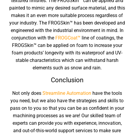
textured finishes. The FROGSkin™ can be applied and
painted to mimic any desired surface material, and this
makes it an even more suitable process regardless of
your industry. The FROGSkin™ has been developed and
engineered with the industrial environment in mind. In
conjunction with the
FROGCoat™
line of coatings, the
FROGSkin™ can be applied on foam to increase your
foam products’ longevity with its waterproof and UV-
stable characteristics which can withstand harsh
elements such as snow and rain.
Conclusion
Not only does
Streamline Automation
have the tools
you need, but we also have the strategies and skills to
pass on to you so that you can be as confident in your
machining processes as we are! Our skilled team of
experts can provide you with experience, innovation,
and out-of-this-world support services to make sure