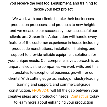
you receive the best tools,equipment, and training to
tackle your next project.
We work with our clients to take their businesses,
production processes, and products to new heights
and we measure our success by how successful our
clients are. Streamline Automation will handle every
feature of the customer experience in-house including
product demonstrations, installation, training, and
support to provide reliable equipment solutions for
your unique needs. Our comprehensive approach is as
unparalleled as the companies we work with, and this
translates to exceptional business growth for our
clients! With cutting-edge technology, industry-leading
training and support, and commercial-grade
construction,
FROG3D®
will fill the gap between your
creative ideas and production needs.
Contact us
today
to learn more about enhancing your production