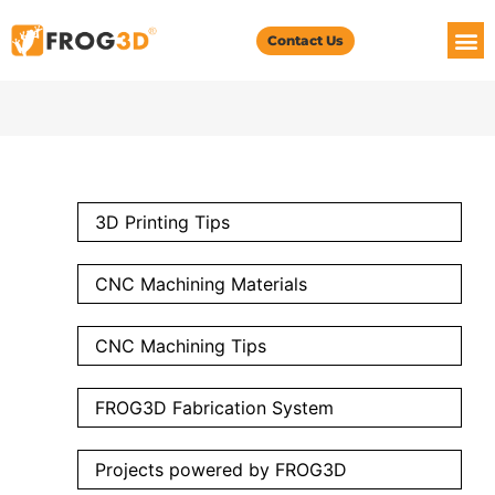
Contact Us
3D Printing Tips
CNC Machining Materials
CNC Machining Tips
FROG3D Fabrication System
Projects powered by FROG3D