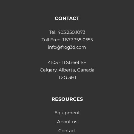
CONTACT
Tel: 403.250.1073
Toll Free: 1.877.358.0555
info@frog3d.com
4105 - 11 Street SE
Calgary, Alberta, Canada
T2G 3H1
RESOURCES
Equipment
About us
Contact