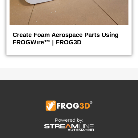
Create Foam Aerospace Parts Using
FROGWire™ | FROG3D
Powered by: