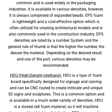
common and is used widely in the packaging
industries. It is available in various densities, however,
it is always comprised of expanded beads. EPS foam
is lightweight and a cost-effective option which is
often utilized for creating architectural models and is
also commonly used in the construction industry. EPS
densities are rated by a number System and the
general rule of thumb is that the higher the number, the
denser the material. Depending on the desired result
and use of the part, various densities may be
recommended.
HDU (High-Density-Urethane):
HDU is a type of foam
board specifically designed for signage and carving
and can be CNC routed to create intricate and unique
3D signs and sculptures. This is a common option and
is available in a much wider variety of densities. HDU
is a closed cell foam material, so it will machine