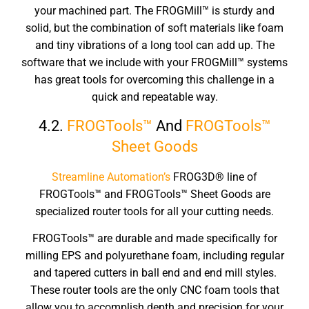
your machined part. The FROGMill™ is sturdy and
solid, but the combination of soft materials like foam
and tiny vibrations of a long tool can add up. The
software that we include with your FROGMill™ systems
has great tools for overcoming this challenge in a
quick and repeatable way.
4.2.
FROGTools™
And
FROGTools™
Sheet Goods
Streamline Automation’s
FROG3D® line of
FROGTools™ and FROGTools™ Sheet Goods are
specialized router tools for all your cutting needs.
FROGTools™ are durable and made specifically for
milling EPS and polyurethane foam, including regular
and tapered cutters in ball end and end mill styles.
These router tools are the only CNC foam tools that
allow you to accomplish depth and precision for your