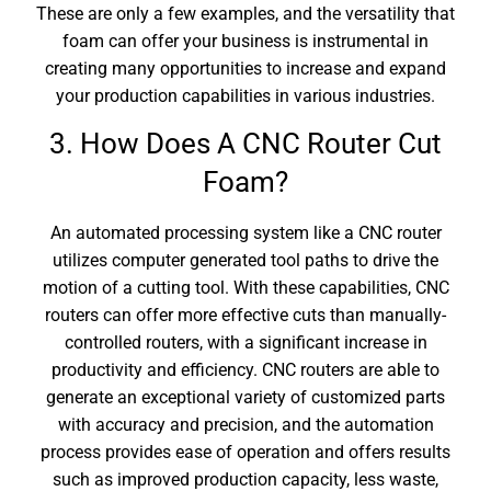
These are only a few examples, and the versatility that
foam can offer your business is instrumental in
creating many opportunities to increase and expand
your production capabilities in various industries.
3. How Does A CNC Router Cut
Foam?
An automated processing system like a CNC router
utilizes computer generated tool paths to drive the
motion of a cutting tool. With these capabilities, CNC
routers can offer more effective cuts than manually-
controlled routers, with a significant increase in
productivity and efficiency. CNC routers are able to
generate an exceptional variety of customized parts
with accuracy and precision, and the automation
process provides ease of operation and offers results
such as improved production capacity, less waste,