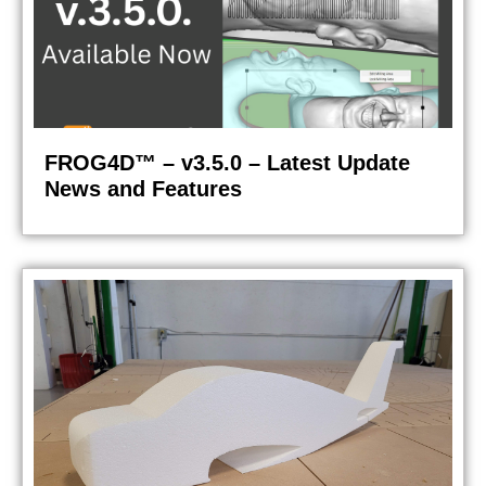
FROG4D™ – v3.5.0 – Latest Update
News and Features