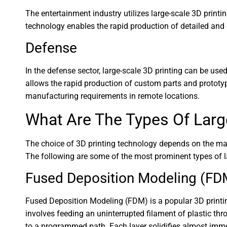
The entertainment industry utilizes large-scale 3D print
technology enables the rapid production of detailed and
Defense
In the defense sector, large-scale 3D printing can be use
allows the rapid production of custom parts and prototyp
manufacturing requirements in remote locations.
What Are The Types Of Larg
The choice of 3D printing technology depends on the materi
The following are some of the most prominent types of la
Fused Deposition Modeling (FD
Fused Deposition Modeling (FDM) is a popular 3D printin
involves feeding an uninterrupted filament of plastic th
to a programmed path. Each layer solidifies almost imme