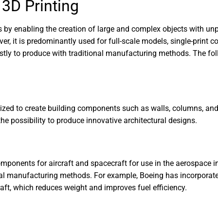
 3D Printing
es by enabling the creation of large and complex objects with u
ver, it is predominantly used for full-scale models, single-print 
stly to produce with traditional manufacturing methods. The fol
tilized to create building components such as walls, columns, and
he possibility to produce innovative architectural designs.
mponents for aircraft and spacecraft for use in the aerospace i
onal manufacturing methods. For example, Boeing has incorporate
raft, which reduces weight and improves fuel efficiency.