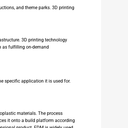
ductions, and theme parks. 3D printing
astructure. 3D printing technology
h as fulfilling on-demand
 specific application it is used for.
oplastic materials. The process
ces it onto a build platform according
ensional product. FDM is widely used