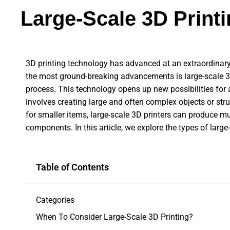
Large-Scale 3D Print
3D printing technology has advanced at an extraordinary
the most ground-breaking advancements is large-scale 3D
process. This technology opens up new possibilities for 
involves creating large and often complex objects or str
for smaller items, large-scale 3D printers can produce muc
components. In this article, we explore the types of larg
Table of Contents
Categories
When To Consider Large-Scale 3D Printing?