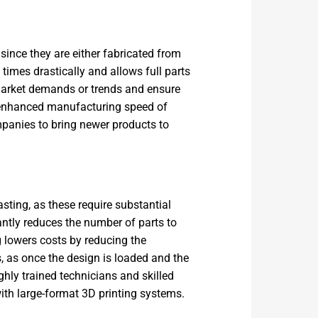
since they are either fabricated from
imes drastically and allows full parts
 market demands or trends and ensure
e enhanced manufacturing speed of
mpanies to bring newer products to
sting, as these require substantial
cantly reduces the number of parts to
 lowers costs by reducing the
s, as once the design is loaded and the
ighly trained technicians and skilled
ith large-format 3D printing systems.