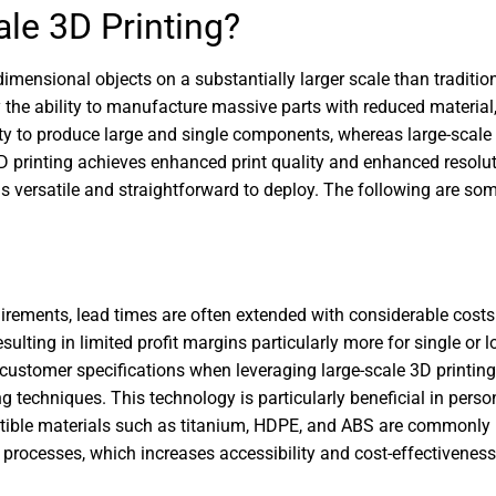
le 3D Printing?
imensional objects on a substantially larger scale than tradition
 the ability to manufacture massive parts with reduced material, 
 to produce large and single components, whereas large-scale 3
 3D printing achieves enhanced print quality and enhanced resolu
is versatile and straightforward to deploy. The following are so
rements, lead times are often extended with considerable costs.
sulting in limited profit margins particularly more for single or
 customer specifications when leveraging large-scale 3D printin
 techniques. This technology is particularly beneficial in perso
tible materials such as titanium, HDPE, and ABS are commonly 
 processes, which increases accessibility and cost-effectivenes