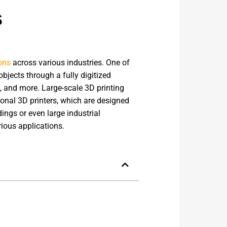
s
ons
across various industries. One of
jects through a fully digitized
, and more. Large-scale 3D printing
ional 3D printers, which are designed
dings or even large industrial
rious applications.