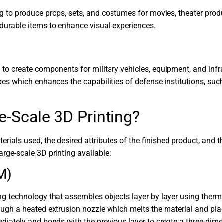
ing to produce props, sets, and costumes for movies, theater pro
 durable items to enhance visual experiences.
d to create components for military vehicles, equipment, and infr
es which enhances the capabilities of defense institutions, suc
e-Scale 3D Printing?
als used, the desired attributes of the finished product, and the
rge-scale 3D printing available:
M)
g technology that assembles objects layer by layer using therm
rough a heated extrusion nozzle which melts the material and pla
diately and bonds with the previous layer to create a three-dim