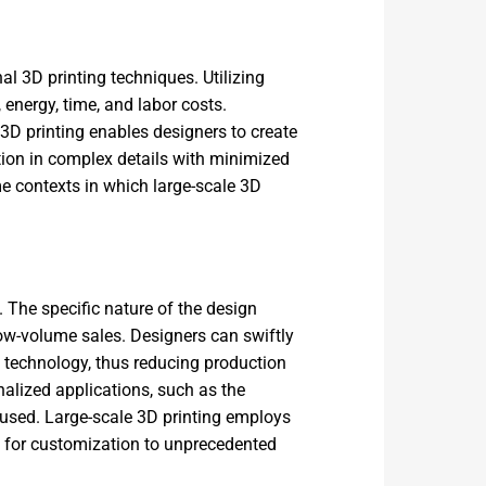
al 3D printing techniques. Utilizing
energy, time, and labor costs.
D printing enables designers to create
tion in complex details with minimized
me contexts in which large-scale 3D
 The specific nature of the design
 low-volume sales. Designers can swiftly
g technology, thus reducing production
nalized applications, such as the
used. Large-scale 3D printing employs
s for customization to unprecedented