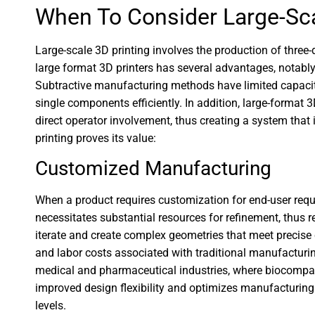
When To Consider Large-Sca
Large-scale 3D printing involves the production of three-d
large format 3D printers has several advantages, notably
Subtractive manufacturing methods have limited capacity
single components efficiently. In addition, large-format
direct operator involvement, thus creating a system that 
printing proves its value:
Customized Manufacturing
When a product requires customization for end-user requi
necessitates substantial resources for refinement, thus re
iterate and create complex geometries that meet precise
and labor costs associated with traditional manufacturing
medical and pharmaceutical industries, where biocompa
improved design flexibility and optimizes manufacturing
levels.