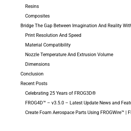
Resins
Composites
Bridge The Gap Between Imagination And Reality Wi
Print Resolution And Speed
Material Compatibility
Nozzle Temperature And Extrusion Volume
Dimensions
Conclusion
Recent Posts
Celebrating 25 Years of FROG3D®
FROG4D™ – v3.5.0 – Latest Update News and Feat
Create Foam Aerospace Parts Using FROGWire™ |