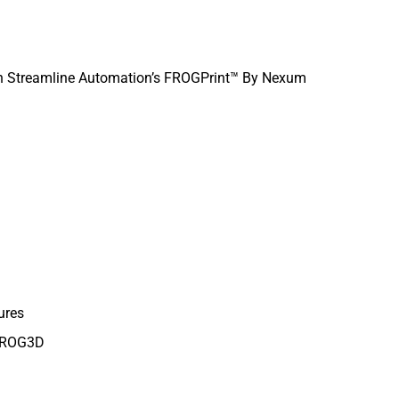
th Streamline Automation’s FROGPrint™ By Nexum
ures
 FROG3D