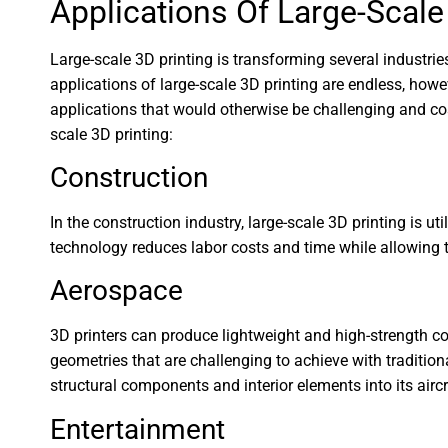
Applications Of Large-Scale
Large-scale 3D printing is transforming several industri
applications of large-scale 3D printing are endless, howe
applications that would otherwise be challenging and co
scale 3D printing:
Construction
In the construction industry, large-scale 3D printing is u
technology reduces labor costs and time while allowing t
Aerospace
3D printers can produce lightweight and high-strength co
geometries that are challenging to achieve with traditi
structural components and interior elements into its airc
Entertainment