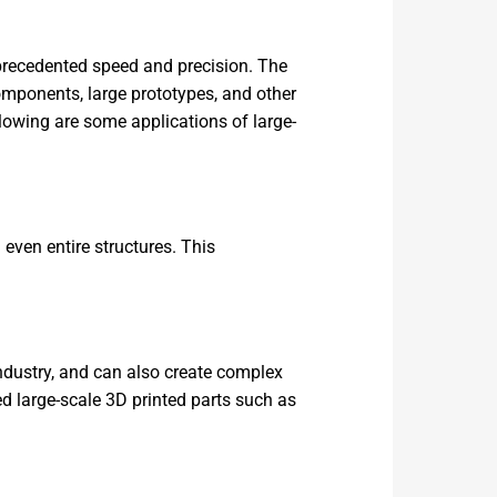
nprecedented speed and precision. The
components, large prototypes, and other
lowing are some applications of large-
 even entire structures. This
ndustry, and can also create complex
d large-scale 3D printed parts such as