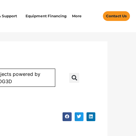
& Support
Equipment Financing
More
Contact Us
jects powered by
OG3D