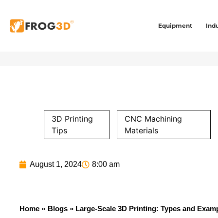
Equipment
Indu
3D Printing
CNC Machining
Tips
Materials
August 1, 2024
8:00 am
Home »
Blogs
» Large-Scale 3D Printing: Types and Exam