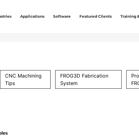
stries
Applications
Software
Featured Clients
Training 
CNC Machining
FROG3D Fabrication
Pro
Tips
System
FR
ples