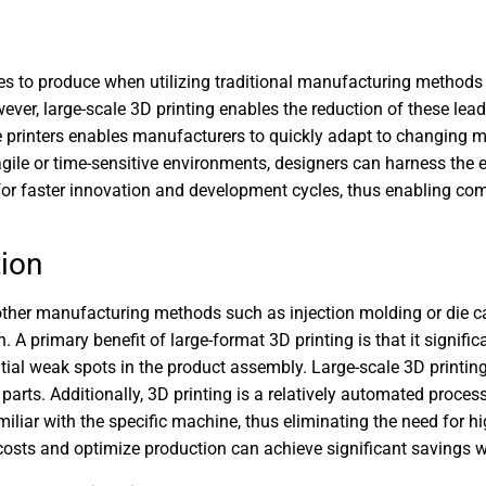
es to produce when utilizing traditional manufacturing methods 
, large-scale 3D printing enables the reduction of these lead t
se printers enables manufacturers to quickly adapt to changing
agile or time-sensitive environments, designers can harness th
s for faster innovation and development cycles, thus enabling co
ion
o other manufacturing methods such as injection molding or die ca
. A primary benefit of large-format 3D printing is that it signifi
tial weak spots in the product assembly. Large-scale 3D printing
arts. Additionally, 3D printing is a relatively automated proces
amiliar with the specific machine, thus eliminating the need for h
osts and optimize production can achieve significant savings w