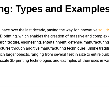
ing: Types and Example
 pace over the last decade, paving the way for innovative
soluti
 printing, which enables the creation of massive and complex ob
architecture, engineering, entertainment, defense, manufacturing
uctures through additive manufacturing techniques. Unlike tradit
h larger objects, ranging from several feet in size to entire buil
e-scale 3D printing technologies and examples of their uses in va