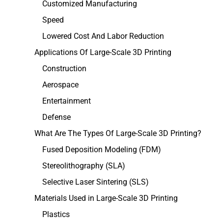
Customized Manufacturing
Speed
Lowered Cost And Labor Reduction
Applications Of Large-Scale 3D Printing
Construction
Aerospace
Entertainment
Defense
What Are The Types Of Large-Scale 3D Printing?
Fused Deposition Modeling (FDM)
Stereolithography (SLA)
Selective Laser Sintering (SLS)
Materials Used in Large-Scale 3D Printing
Plastics