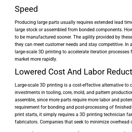
Speed
Producing large parts usually requires extended lead tim
large stock or assembled from bonded components. However
to be manufactured sooner. The agility provided by the
they can meet customer needs and stay competitive. In 
large-scale 3D printing to accelerate iteration processe
market more rapidly.
Lowered Cost And Labor Reduct
Large-scale 3D printing is a cost-effective alternative t
investments in tooling, core, mold, and pattern production
assemble, since more parts require more labor and poten
requirement for bonding and post-processing of finished p
print starts, it simply requires a 3D printing technician f
fabricators. Companies that seek to minimize overhead c