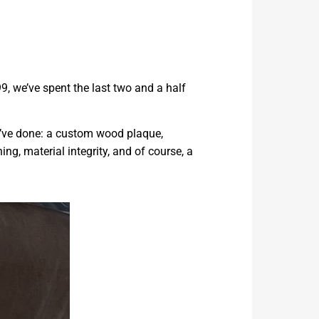
9, we’ve spent the last two and a half
e’ve done: a custom wood plaque,
ng, material integrity, and of course, a