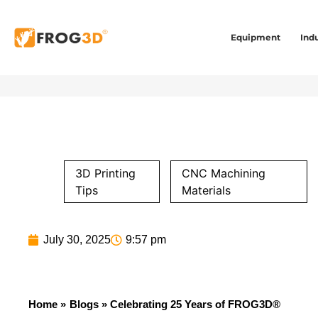
Equipment
Indu
3D Printing
CNC Machining
Tips
Materials
July 30, 2025
9:57 pm
Home »
Blogs
» Celebrating 25 Years of FROG3D®