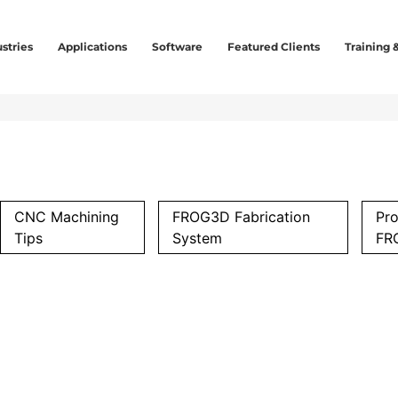
stries
Applications
Software
Featured Clients
Training 
CNC Machining
FROG3D Fabrication
Pro
Tips
System
FR