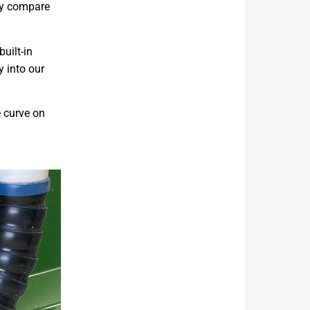
kly compare
uilt-in
y into our
e curve on