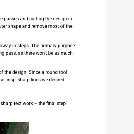
ple passes and cutting the design in
 outer shape and remove most of the
 away in steps. The primary purpose
hing pass, as there won’t be as much
of the design. Since a round tool
e crisp, sharp lines we desired.
 sharp text work – the final step