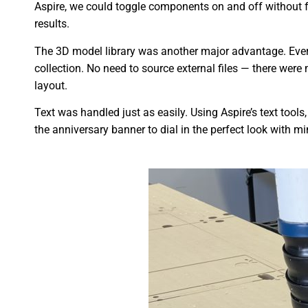
Aspire, we could toggle components on and off without f
results.
The 3D model library was another major advantage. Every
collection. No need to source external files — there were
layout.
Text was handled just as easily. Using Aspire’s text tools
the anniversary banner to dial in the perfect look with mi