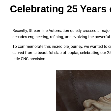
Celebrating 25 Year
Recently, Streamline Automation quietly crossed a major m
decades engineering, refining, and evolving the powerful to
To commemorate this incredible journey, we wanted to cr
carved from a beautiful slab of poplar, celebrating our 2
little CNC precision.