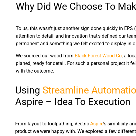
Why Did We Choose To Mak
To us, this wasn’t just another sign done quickly in EPS 
attention to detail, and innovation that’s defined our t
permanent and something we felt excited to display in ou
We sourced our wood from
Black Forest Wood Co
, a lo
planed, ready for detail. For such a personal project it fe
with the outcome.
Using
Streamline Automatio
Aspire – Idea To Execution
From layout to toolpathing, Vectric
Aspire
’s simplicity an
product we were happy with. We explored a few different 