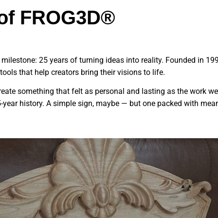
s of FROG3D®
ilestone: 25 years of turning ideas into reality. Founded in 199
ols that help creators bring their visions to life.
eate something that felt as personal and lasting as the work w
5-year history. A simple sign, maybe — but one packed with meani