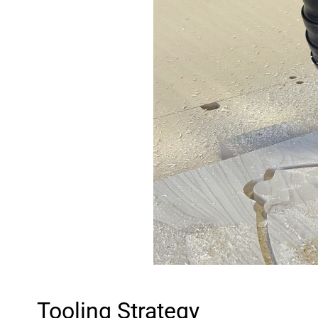
Tooling Strategy