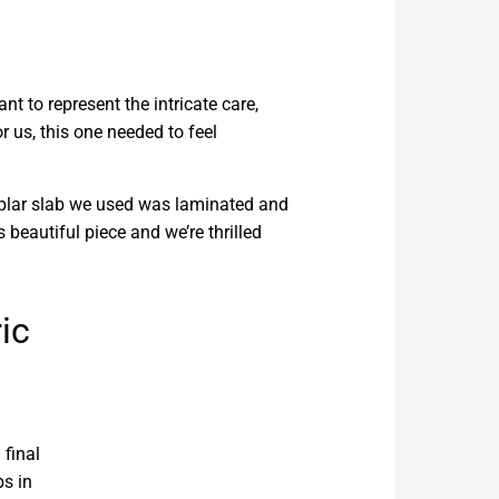
t to represent the intricate care,
 us, this one needed to feel
poplar slab we used was laminated and
s beautiful piece and we’re thrilled
ic
 final
ps in