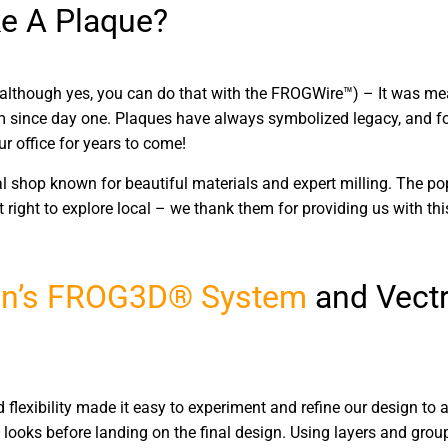
e A Plaque?
(although yes, you can do that with the FROGWire™) – It was mean
eam since day one. Plaques have always symbolized legacy, and for
r office for years to come!
cal shop known for beautiful materials and expert milling. The 
lt right to explore local – we thank them for providing us with thi
n’s
FROG3D® System
and Vectr
d flexibility made it easy to experiment and refine our design to a
looks before landing on the final design. Using layers and grou