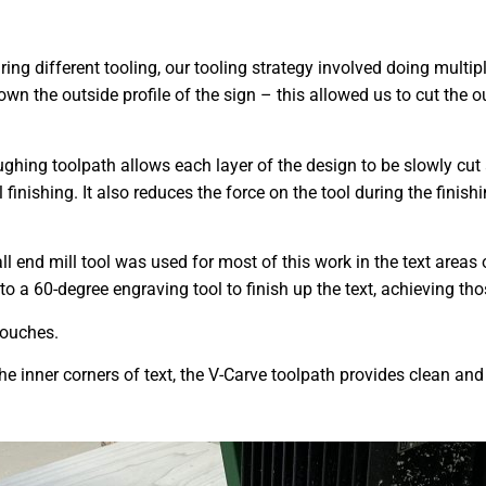
ring different tooling, our tooling strategy involved doing multi
down the outside profile of the sign – this allowed us to cut the
ghing toolpath allows each layer of the design to be slowly cut
l finishing. It also reduces the force on the tool during the finis
ll end mill tool was used for most of this work in the text areas 
o a 60-degree engraving tool to finish up the text, achieving thos
 touches.
he inner corners of text, the V-Carve toolpath provides clean and