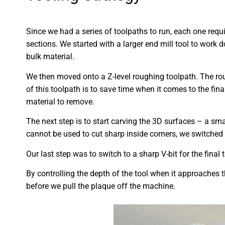
Since we had a series of toolpaths to run, each one requi
sections. We started with a larger end mill tool to work 
bulk material.
We then moved onto a Z-level roughing toolpath. The rou
of this toolpath is to save time when it comes to the fina
material to remove.
The next step is to start carving the 3D surfaces – a sma
cannot be used to cut sharp inside corners, we switched t
Our last step was to switch to a sharp V-bit for the final
By controlling the depth of the tool when it approaches t
before we pull the plaque off the machine.