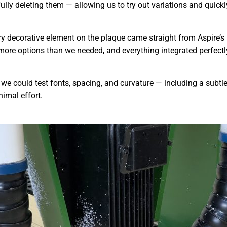
ully deleting them — allowing us to try out variations and quic
 decorative element on the plaque came straight from Aspire’s b
 more options than we needed, and everything integrated perfectl
, we could test fonts, spacing, and curvature — including a subtl
nimal effort.