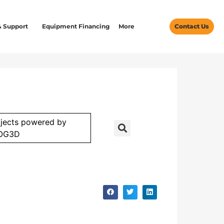
& Support
Equipment Financing
More
Contact Us
jects powered by
OG3D