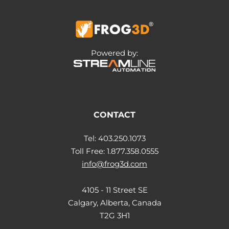
Powered by:
CONTACT
Tel: 403.250.1073
Toll Free: 1.877.358.0555
info@frog3d.com
4105 - 11 Street SE
Calgary, Alberta, Canada
T2G 3H1