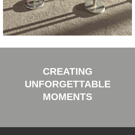
CREATING
UNFORGETTABLE
MOMENTS