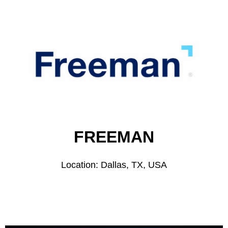
FREEMAN
Location: Dallas, TX, USA