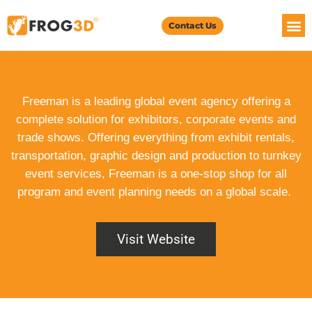
Contact Us
Freeman is a leading global event agency offering a
complete solution for exhibitors, corporate events and
trade shows. Offering everything from exhibit rentals,
transportation, graphic design and production to turnkey
event services, Freeman is a one-stop shop for all
program and event planning needs on a global scale.
Visit Website