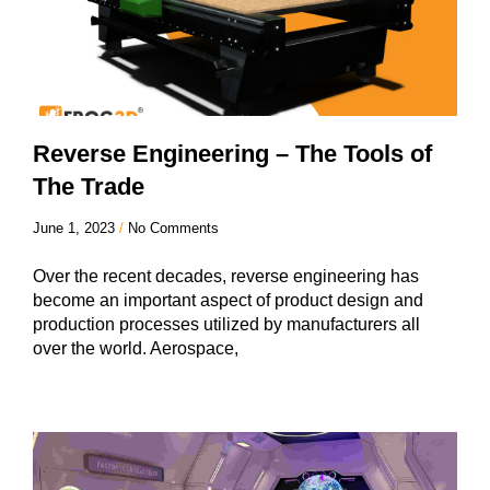
Reverse Engineering – The Tools of
The Trade
June 1, 2023
No Comments
Over the recent decades, reverse engineering has
become an important aspect of product design and
production processes utilized by manufacturers all
over the world. Aerospace,