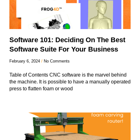
Software 101: Deciding On The Best
Software Suite For Your Business
February 6, 2024
No Comments
Table of Contents CNC software is the marvel behind
the machine. It is possible to have a manually operated
press to flatten foam or wood