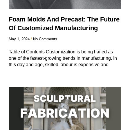
Foam Molds And Precast: The Future
Of Customized Manufacturing
May 1, 2024
No Comments
Table of Contents Customization is being hailed as
one of the fastest-growing trends in manufacturing. In
this day and age, skilled labour is expensive and