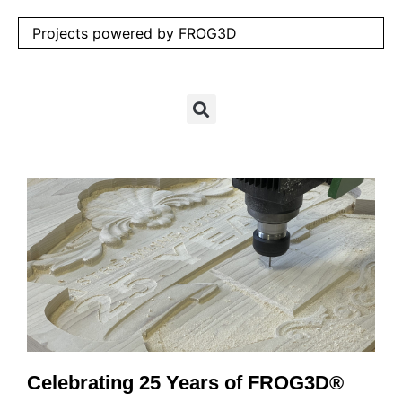
Projects powered by FROG3D
Celebrating 25 Years of FROG3D®