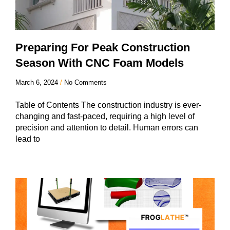
Preparing For Peak Construction
Season With CNC Foam Models
March 6, 2024
No Comments
Table of Contents The construction industry is ever-
changing and fast-paced, requiring a high level of
precision and attention to detail. Human errors can
lead to