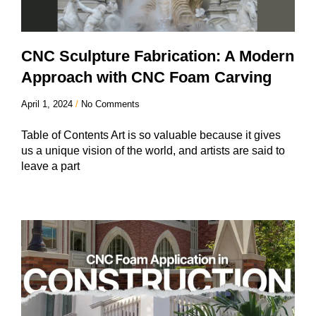
CNC Sculpture Fabrication: A Modern
Approach with CNC Foam Carving
April 1, 2024
No Comments
Table of Contents Art is so valuable because it gives
us a unique vision of the world, and artists are said to
leave a part