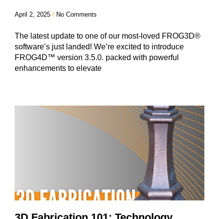
April 2, 2025
No Comments
The latest update to one of our most-loved FROG3D®
software’s just landed! We’re excited to introduce
FROG4D™ version 3.5.0. packed with powerful
enhancements to elevate
3D Fabrication 101: Technology,