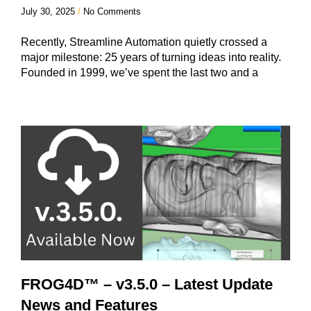
July 30, 2025
No Comments
Recently, Streamline Automation quietly crossed a
major milestone: 25 years of turning ideas into reality.
Founded in 1999, we’ve spent the last two and a
FROG4D™ – v3.5.0 – Latest Update
News and Features