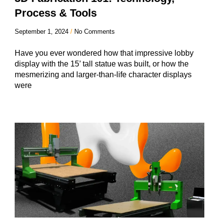
Process & Tools
September 1, 2024
No Comments
Have you ever wondered how that impressive lobby
display with the 15’ tall statue was built, or how the
mesmerizing and larger-than-life character displays
were