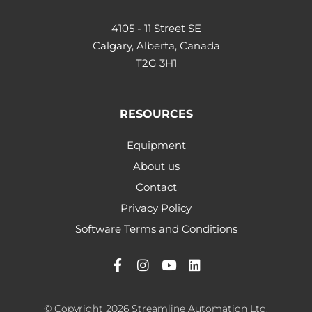
4105 - 11 Street SE
Calgary, Alberta, Canada
T2G 3H1
RESOURCES
Equipment
About us
Contact
Privacy Policy
Software Terms and Conditions
© Copyright 2026 Streamline Automation Ltd.