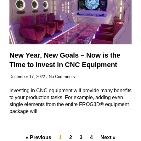
New Year, New Goals – Now is the
Time to Invest in CNC Equipment
December 17, 2022
No Comments
Investing in CNC equipment will provide many benefits
to your production tasks. For example, adding even
single elements from the entire FROG3D® equipment
package will
« Previous
1
2
3
4
Next »