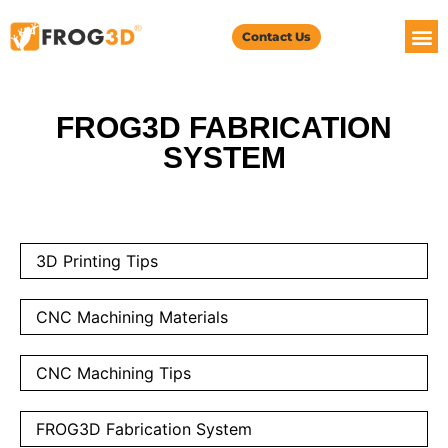
Contact Us
FROG3D FABRICATION
SYSTEM
3D Printing Tips
CNC Machining Materials
CNC Machining Tips
FROG3D Fabrication System