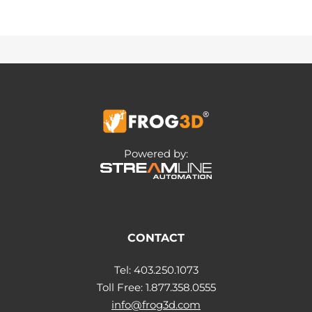
Powered by:
CONTACT
Tel: 403.250.1073
Toll Free: 1.877.358.0555
info@frog3d.com