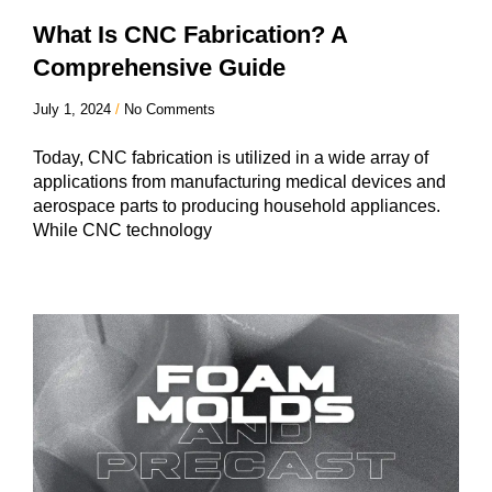
What Is CNC Fabrication? A
Comprehensive Guide
July 1, 2024
No Comments
Today, CNC fabrication is utilized in a wide array of
applications from manufacturing medical devices and
aerospace parts to producing household appliances.
While CNC technology