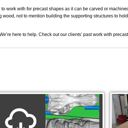
o work with for precast shapes as it can be carved or machined i
ood, not to mention building the supporting structures to hold t
We’re here to help. Check out our clients’ past work with precas