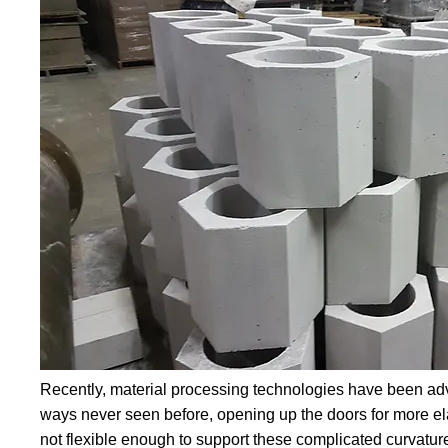
Recently, material processing technologies have been adv
ways never seen before, opening up the doors for more elab
not flexible enough to support these complicated curvatur