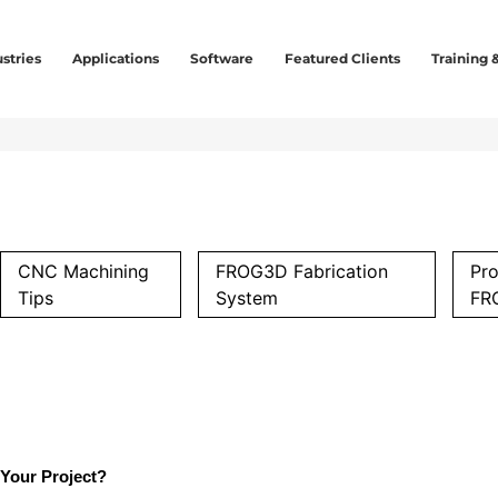
stries
Applications
Software
Featured Clients
Training 
CNC Machining
FROG3D Fabrication
Pro
Tips
System
FR
Your Project?