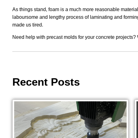
As things stand, foam is a much more reasonable material t
laboursome and lengthy process of laminating and forming w
made us tired.
Need help with precast molds for your concrete projects? 
Recent Posts