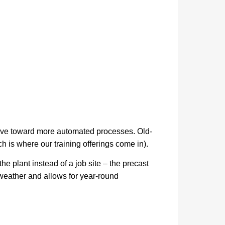
 move toward more automated processes. Old-
 is where our training offerings come in).
he plant instead of a job site – the precast
g weather and allows for year-round