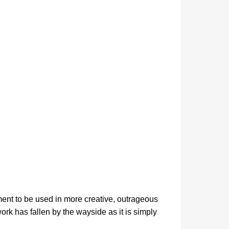
ent to be used in more creative, outrageous
rk has fallen by the wayside as it is simply