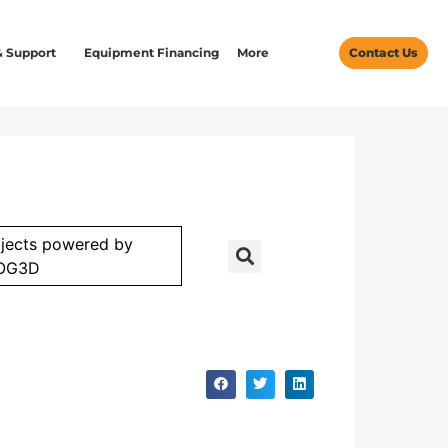
& Support
Equipment Financing
More
Contact Us
jects powered by
OG3D