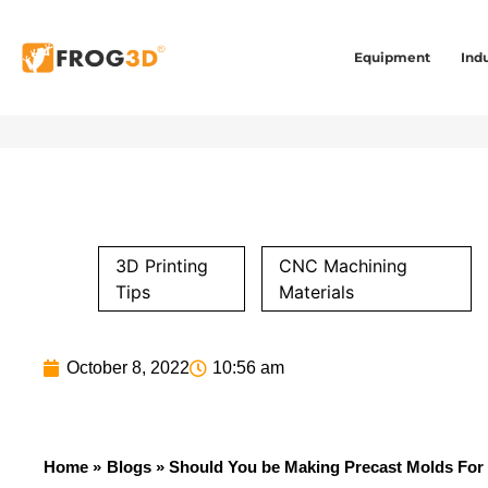
Equipment
Indu
3D Printing
CNC Machining
Tips
Materials
October 8, 2022
10:56 am
Home »
Blogs
» Should You be Making Precast Molds For 