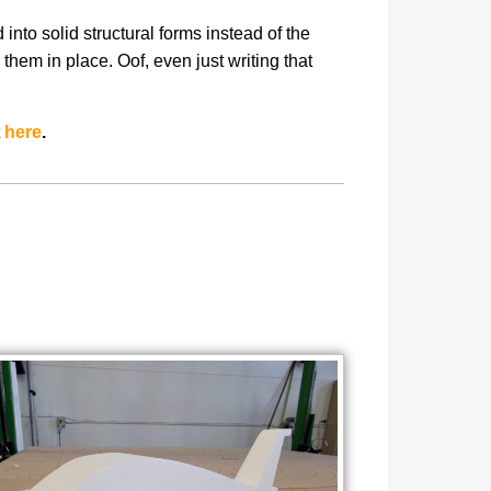
nto solid structural forms instead of the
hem in place. Oof, even just writing that
t
here
.