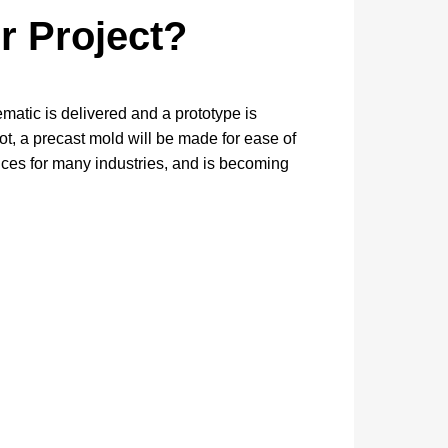
r Project?
matic is delivered and a prototype is
ot, a precast mold will be made for ease of
ices for many industries, and is becoming