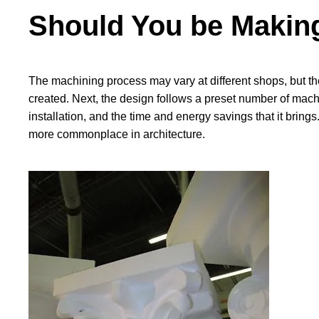
Should You be Making
The machining process may vary at different shops, but the
created. Next, the design follows a preset number of machi
installation, and the time and energy savings that it bri
more commonplace in architecture.