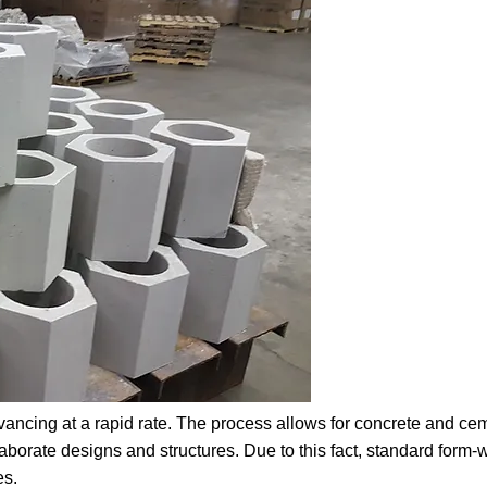
ancing at a rapid rate. The process allows for concrete and cem
orate designs and structures. Due to this fact, standard form-wo
es.