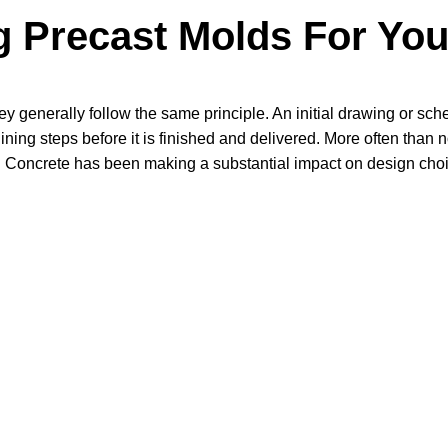
 Precast Molds For You
y generally follow the same principle. An initial drawing or sche
ning steps before it is finished and delivered. More often than n
ngs. Concrete has been making a substantial impact on design cho