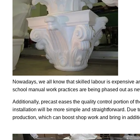
Nowadays, we all know that skilled labour is expensive an
school manual work practices are being phased out as new
Additionally, precast eases the quality control portion of t
installation will be more simple and straightforward. Due t
production, which can boost shop work and bring in additi