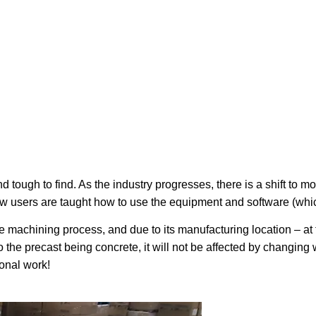
d tough to find. As the industry progresses, there is a shift to
 users are taught how to use the equipment and software (which
he machining process, and due to its manufacturing location – at t
o the precast being concrete, it will not be affected by changin
onal work!