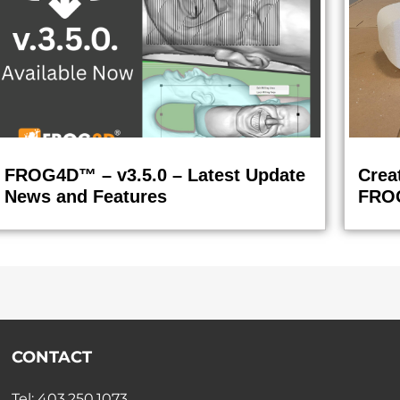
FROG4D™ – v3.5.0 – Latest Update
Crea
News and Features
FRO
CONTACT
Tel: 403.250.1073