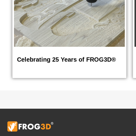
Celebrating 25 Years of FROG3D®