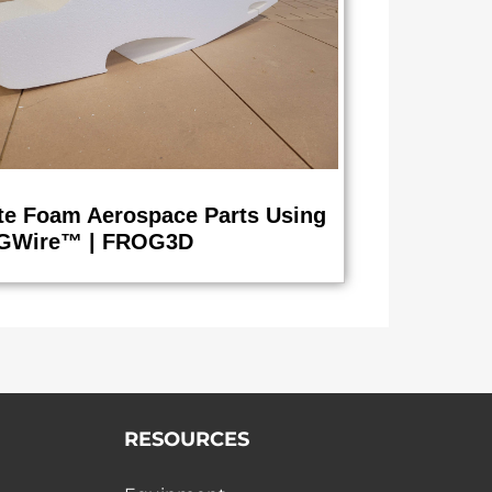
te Foam Aerospace Parts Using
GWire™ | FROG3D
RESOURCES