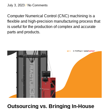
July 3, 2023
No Comments
Computer Numerical Control (CNC) machining is a
flexible and high-precision manufacturing process that
is useful for the production of complex and accurate
parts and products.
Outsourcing vs. Bringing In-House