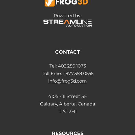
Powered by:
CONTACT
Tel: 403.250.1073
Toll Free: 1.877.358.0555
info@frog3d.com
4105 - 11 Street SE
Calgary, Alberta, Canada
T2G 3H1
RESOURCES