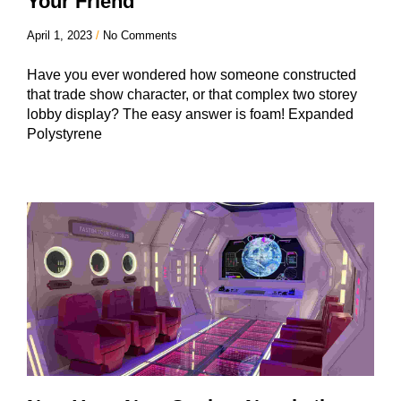
Your Friend
April 1, 2023
No Comments
Have you ever wondered how someone constructed
that trade show character, or that complex two storey
lobby display? The easy answer is foam! Expanded
Polystyrene