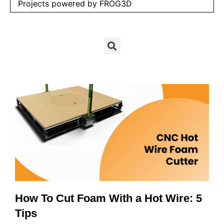
Projects powered by FROG3D
How To Cut Foam With a Hot Wire: 5
Tips