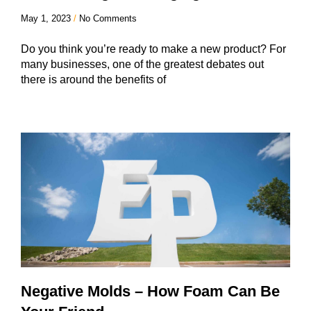
May 1, 2023
No Comments
Do you think you’re ready to make a new product? For
many businesses, one of the greatest debates out
there is around the benefits of
Negative Molds – How Foam Can Be