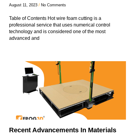
August 11, 2023
No Comments
Table of Contents Hot wire foam cutting is a
professional service that uses numerical control
technology and is considered one of the most
advanced and
Recent Advancements In Materials