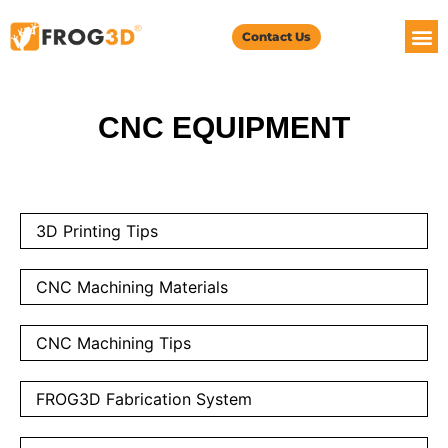
Contact Us
CNC EQUIPMENT
3D Printing Tips
CNC Machining Materials
CNC Machining Tips
FROG3D Fabrication System