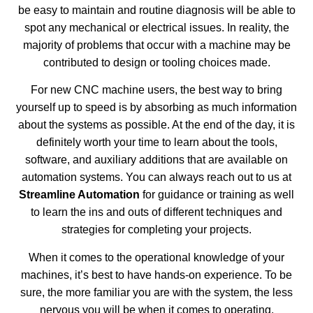
be easy to maintain and routine diagnosis will be able to
spot any mechanical or electrical issues. In reality, the
majority of problems that occur with a machine may be
contributed to design or tooling choices made.
For new CNC machine users, the best way to bring
yourself up to speed is by absorbing as much information
about the systems as possible. At the end of the day, it is
definitely worth your time to learn about the tools,
software, and auxiliary additions that are available on
automation systems. You can always reach out to us at
Streamline Automation
for guidance or training as well
to learn the ins and outs of different techniques and
strategies for completing your projects.
When it comes to the operational knowledge of your
machines, it’s best to have hands-on experience. To be
sure, the more familiar you are with the system, the less
nervous you will be when it comes to operating,