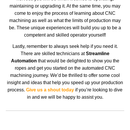
maintaining or upgrading it. At the same time, you may
come to enjoy the process of learning about CNC
machining as well as what the limits of production may
be. These unique experiences will build you up to be a
competent and skilled operator yourself!
Lastly, remember to always seek help if you need it.
There are skilled technicians at
Streamline
Automation
that would be delighted to show you the
ropes and get you started on the automated CNC
machining journey. We’d be thrilled to offer some cool
insight and ideas that help you speed up your production
process.
Give us a shout today
if you’re looking to dive
in and we will be happy to assist you.