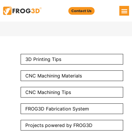
Contact Us
3D Printing Tips
CNC Machining Materials
CNC Machining Tips
FROG3D Fabrication System
Projects powered by FROG3D