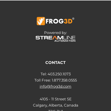
Powered by:
CONTACT
Tel: 403.250.1073
Toll Free: 1.877.358.0555
info@frog3d.com
4105 - 11 Street SE
Calgary, Alberta, Canada