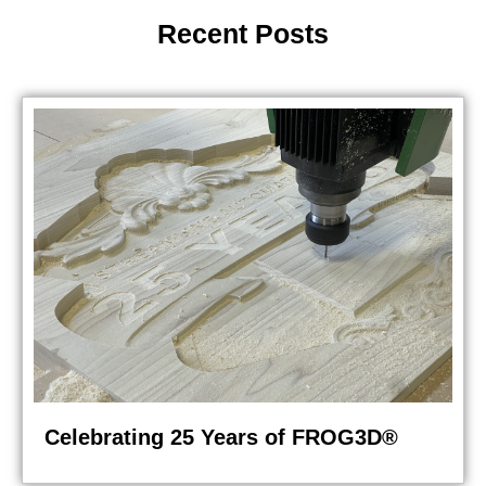
Recent Posts
Celebrating 25 Years of FROG3D®