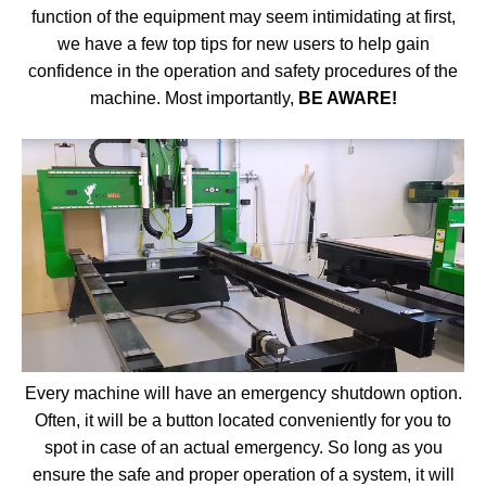
function of the equipment may seem intimidating at first,
we have a few top tips for new users to help gain
confidence in the operation and safety procedures of the
machine. Most importantly,
BE AWARE!
Every machine will have an emergency shutdown option.
Often, it will be a button located conveniently for you to
spot in case of an actual emergency. So long as you
ensure the safe and proper operation of a system, it will