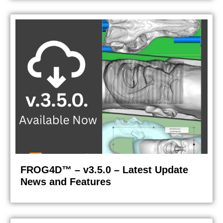
FROG4D™ – v3.5.0 – Latest Update
News and Features