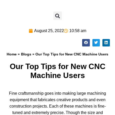
August 25, 2022
10:58 am
Home »
Blogs
» Our Top Tips for New CNC Machine Users
Our Top Tips for New CNC
Machine Users
Fine craftsmanship goes into making large machining
equipment that fabricates creative products and even
construction projects. Each of these machines is fine-
tuned and extremely precise. Though the size and