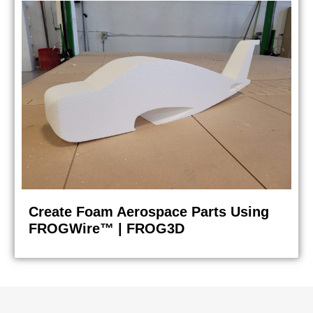
Create Foam Aerospace Parts Using
FROGWire™ | FROG3D