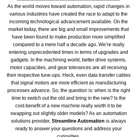
As the world moves toward automation, rapid changes in
various industries have created the race to adapt to the
incoming technological advancement available. On the
market today, there are big and small improvements that
have been found to make production more simplified
compared to a mere half a decade ago. We’re really
entering unprecedented times in terms of upgrades and
gadgets. In the machining world, better drive systems,
motor capacities, and gear tolerances are all receiving
their respective tune-ups. Heck, even data transfer cables
that signal motors are more efficient as manufacturing
processes advance. So, the question is: when is the right
time to switch out the old and bring in the new? Is the
cost-benefit of a new machine really worth it to be
swapping out slightly older models? As an automation
solutions provider,
Streamline Automation
is always
ready to answer your questions and address your
curiosities.