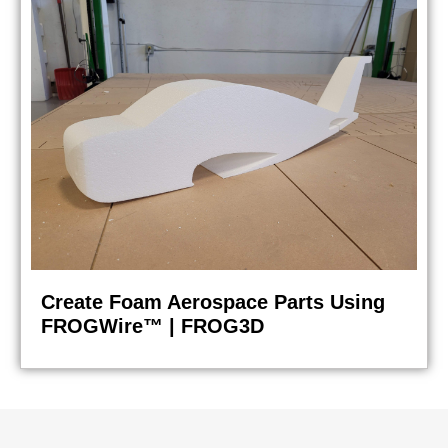
Create Foam Aerospace Parts Using
FROGWire™ | FROG3D