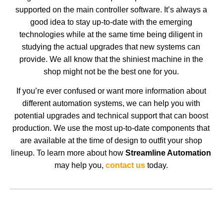
supported on the main controller software. It’s always a
good idea to stay up-to-date with the emerging
technologies while at the same time being diligent in
studying the actual upgrades that new systems can
provide. We all know that the shiniest machine in the
shop might not be the best one for you.
If you’re ever confused or want more information about
different automation systems, we can help you with
potential upgrades and technical support that can boost
production. We use the most up-to-date components that
are available at the time of design to outfit your shop
lineup. To learn more about how
Streamline Automation
may help you,
contact us
today.