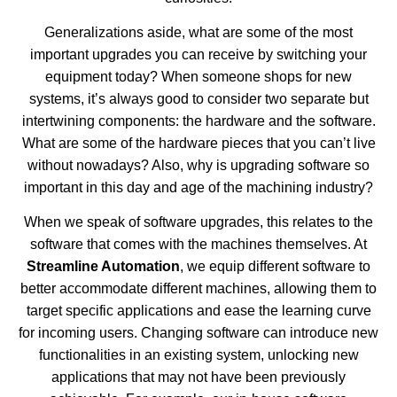
Generalizations aside, what are some of the most
important upgrades you can receive by switching your
equipment today? When someone shops for new
systems, it’s always good to consider two separate but
intertwining components: the hardware and the software.
What are some of the hardware pieces that you can’t live
without nowadays? Also, why is upgrading software so
important in this day and age of the machining industry?
When we speak of software upgrades, this relates to the
software that comes with the machines themselves. At
Streamline Automation
, we equip different software to
better accommodate different machines, allowing them to
target specific applications and ease the learning curve
for incoming users. Changing software can introduce new
functionalities in an existing system, unlocking new
applications that may not have been previously