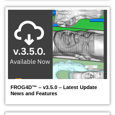
FROG4D™ – v3.5.0 – Latest Update
News and Features