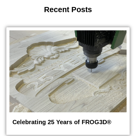
Recent Posts
Celebrating 25 Years of FROG3D®