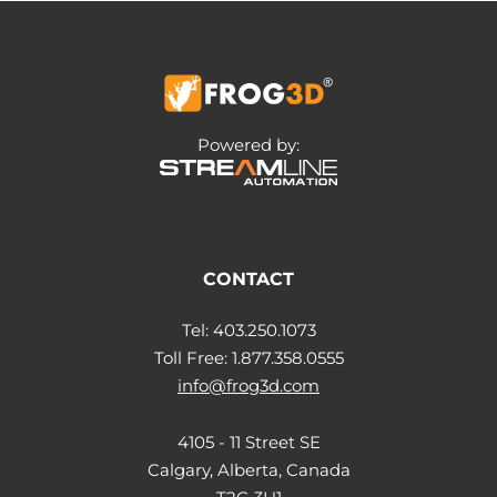
Powered by:
CONTACT
Tel: 403.250.1073
Toll Free: 1.877.358.0555
info@frog3d.com
4105 - 11 Street SE
Calgary, Alberta, Canada