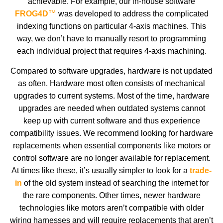
achievable. For example, our in-house software
FROG4D™
was developed to address the complicated
indexing functions on particular 4-axis machines. This
way, we don’t have to manually resort to programming
each individual project that requires 4-axis machining.
Compared to software upgrades, hardware is not updated
as often. Hardware most often consists of mechanical
upgrades to current systems. Most of the time, hardware
upgrades are needed when outdated systems cannot
keep up with current software and thus experience
compatibility issues. We recommend looking for hardware
replacements when essential components like motors or
control software are no longer available for replacement.
At times like these, it’s usually simpler to look for a
trade-
in
of the old system instead of searching the internet for
the rare components. Other times, newer hardware
technologies like motors aren’t compatible with older
wiring harnesses and will require replacements that aren’t