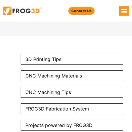
Contact Us
3D Printing Tips
CNC Machining Materials
CNC Machining Tips
FROG3D Fabrication System
Projects powered by FROG3D