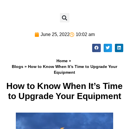
June 25, 2022
10:02 am
Home »
Blogs
» How to Know When It’s Time to Upgrade Your
Equipment
How to Know When It’s Time
to Upgrade Your Equipment